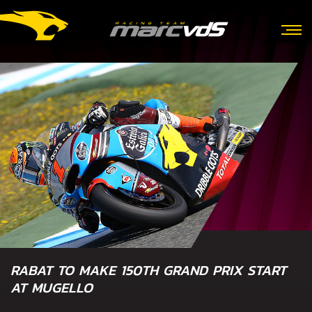
RABAT TO MAKE 150TH GRAND PRIX START
AT MUGELLO