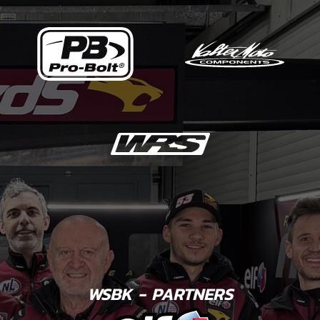
WSBK - PARTNERS