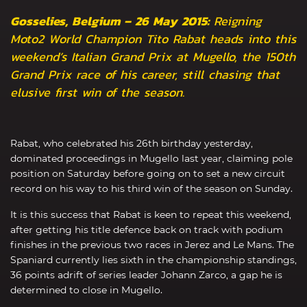
Gosselies, Belgium – 26 May 2015:
Reigning
Moto2 World Champion Tito Rabat heads into this
weekend’s Italian Grand Prix at Mugello, the 150th
Grand Prix race of his career, still chasing that
elusive first win of the season.
Rabat, who celebrated his 26th birthday yesterday,
dominated proceedings in Mugello last year, claiming pole
position on Saturday before going on to set a new circuit
record on his way to his third win of the season on Sunday.
It is this success that Rabat is keen to repeat this weekend,
after getting his title defence back on track with podium
finishes in the previous two races in Jerez and Le Mans. The
Spaniard currently lies sixth in the championship standings,
36 points adrift of series leader Johann Zarco, a gap he is
determined to close in Mugello.