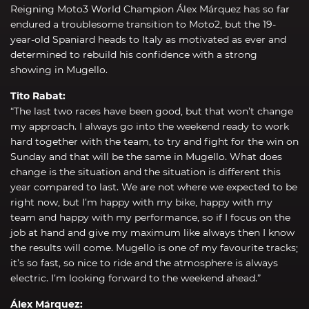
Reigning Moto3 World Champion Álex Márquez has so far
endured a troublesome transition to Moto2, but the 19-
year-old Spaniard heads to Italy as motivated as ever and
determined to rebuild his confidence with a strong
showing in Mugello.
Tito Rabat:
“The last two races have been good, but that won’t change
my approach. I always go into the weekend ready to work
hard together with the team, to try and fight for the win on
Sunday and that will be the same in Mugello. What does
change is the situation and the situation is different this
year compared to last. We are not where we expected to be
right now, but I’m happy with my bike, happy with my
team and happy with my performance, so if I focus on the
job at hand and give my maximum like always then I know
the results will come. Mugello is one of my favourite tracks;
it’s so fast, so nice to ride and the atmosphere is always
electric. I’m looking forward to the weekend ahead.”
Álex Márquez: