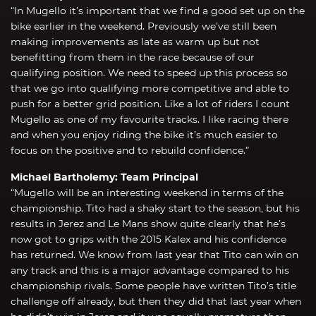
“In Mugello it’s important that we find a good set up on the
bike earlier in the weekend. Previously we’ve still been
making improvements as late as warm up but not
benefitting from them in the race because of our
qualifying position. We need to speed up this process so
that we go into qualifying more competitive and able to
push for a better grid position. Like a lot of riders I count
Mugello as one of my favourite tracks. I like racing there
and when you enjoy riding the bike it’s much easier to
focus on the positive and to rebuild confidence.”
Michael Bartholemy: Team Principal
“Mugello will be an interesting weekend in terms of the
championship. Tito had a shaky start to the season, but his
results in Jerez and Le Mans show quite clearly that he’s
now got to grips with the 2015 Kalex and his confidence
has returned. We know from last year that Tito can win on
any track and this is a major advantage compared to his
championship rivals. Some people have written Tito’s title
challenge off already, but then they did that last year when