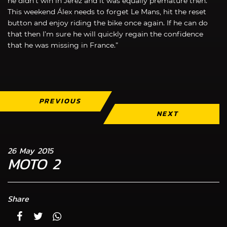
he didn’t win in Jerez and it was equally premature then.
This weekend Álex needs to forget Le Mans, hit the reset
button and enjoy riding the bike once again. If he can do
that then I’m sure he will quickly regain the confidence
that he was missing in France.”
PREVIOUS
NEXT
26 May 2015
MOTO 2
Share