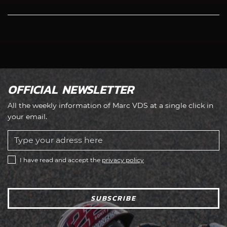
OFFICIAL NEWSLETTER
All the weekly information of Marc VDS at a single click in
your email.
I have read and accept the
privacy policy
SUBSCRIBE