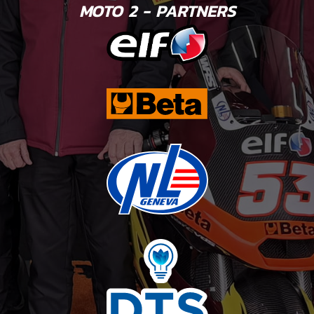
MOTO 2 - PARTNERS