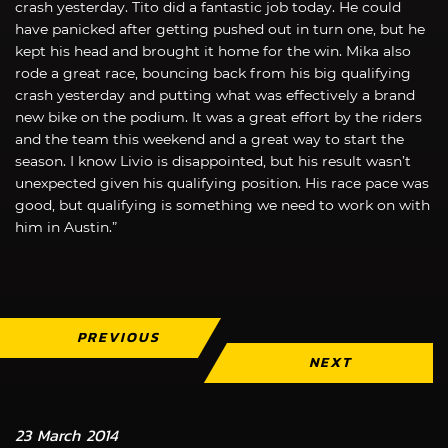
crash yesterday. Tito did a fantastic job today. He could
have panicked after getting pushed out in turn one, but he
kept his head and brought it home for the win. Mika also
rode a great race, bouncing back from his big qualifying
crash yesterday and putting what was effectively a brand
new bike on the podium. It was a great effort by the riders
and the team this weekend and a great way to start the
season. I know Livio is disappointed, but his result wasn’t
unexpected given his qualifying position. His race pace was
good, but qualifying is something we need to work on with
him in Austin.”
PREVIOUS
NEXT
23 March 2014