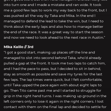
into turn one and I made a mistake and ran wide. It took
me a good few laps to work my way back to the front, but I
was pushed all the way by Taka and Mika. In the end I
managed to defend the lead to take the win, but I need to
think about the early laps and also how to manage better
the end of the race. It was a great way to start the season
and now we need to look ahead to the next race in Austin.”
Mika Kallio // 3rd
“I got a good start, making up places off the line and
managed to slot into second behind Taka, who’d already
pulled a gap at the front. It took me two laps to catch him,
and I had the pace to pass, but I decided to sit in behind,
stay as smooth as possible and save my tyres for the last
few laps. The lap times were quick, but I felt comfortable,
until Taka upped the pace again with about eight laps to
go. Then Tito came past me and I started to struggle for
grip in the right hand turns. I was making up ground in the
left corners only to lose it again in the right corners. I lost
contact with them on the final lap and decided to settle for