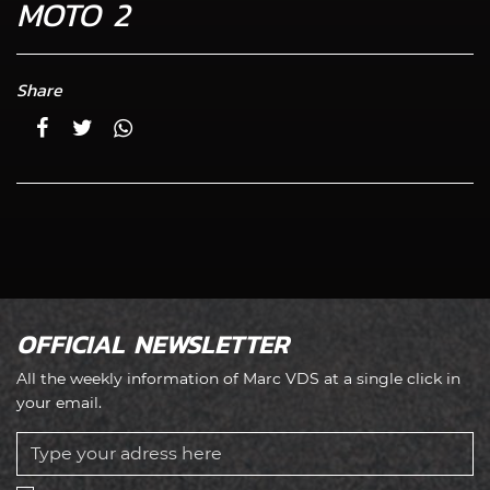
MOTO 2
Share
OFFICIAL NEWSLETTER
All the weekly information of Marc VDS at a single click in
your email.