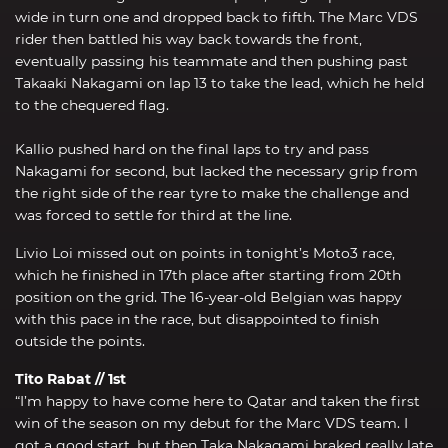
wide in turn one and dropped back to fifth. The Marc VDS
rider then battled his way back towards the front,
eventually passing his teammate and then pushing past
Takaaki Nakagami on lap 13 to take the lead, which he held
to the chequered flag.
Kallio pushed hard on the final laps to try and pass
Nakagami for second, but lacked the necessary grip from
the right side of the rear tyre to make the challenge and
was forced to settle for third at the line.
Livio Loi missed out on points in tonight’s Moto3 race,
which he finished in 17th place after starting from 20th
position on the grid. The 16-year-old Belgian was happy
with this pace in the race, but disappointed to finish
outside the points.
Tito Rabat // 1st
“I’m happy to have come here to Qatar and taken the first
win of the season on my debut for the Marc VDS team. I
got a good start, but then Taka Nakagami braked really late