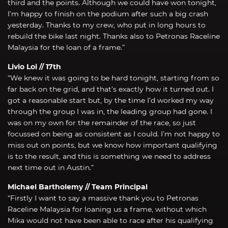
third and the points. Although we could have won tonight,
I’m happy to finish on the podium after such a big crash
yesterday. Thanks to my crew, who put in long hours to
rebuild the bike last night. Thanks also to Petronas Raceline
Malaysia for the loan of a frame.”
Livio Loi // 17th
“We knew it was going to be hard tonight, starting from so
far back on the grid, and that’s exactly how it turned out. I
got a reasonable start but, by the time I’d worked my way
through the group I was in, the leading group had gone. I
was on my own for the remainder of the race, so just
focussed on being as consistent as I could. I’m not happy to
miss out on points, but we know how important qualifying
is to the result, and this is something we need to address
next time out in Austin.”
Michael Bartholemy // Team Principal
“Firstly I want to say a massive thank you to Petronas
Raceline Malaysia for loaning us a frame, without which
Mika would not have been able to race after his qualifying