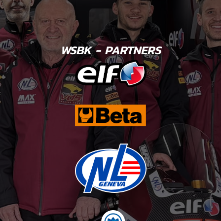
WSBK - PARTNERS