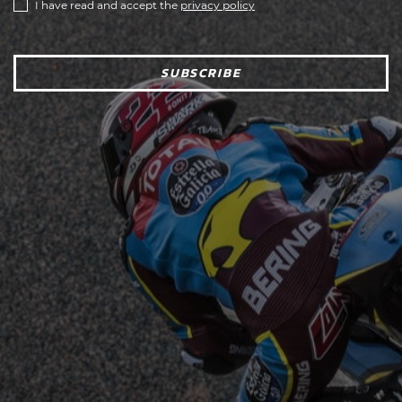
I have read and accept the
privacy policy
SUBSCRIBE