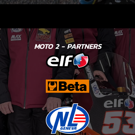
MOTO 2 - PARTNERS