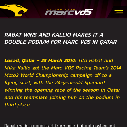
RABAT WINS AND KALLIO MAKES IT A
DOUBLE PODIUM FOR MARC VDS IN QATAR
Losail, Qatar – 23 March 2014:
Tito Rabat and
Mika Kallio got the Marc VDS Racing Team’s 2014
Moto2 World Championship campaign off to a
flying start, with the 24-year-old Spaniard
winning the opening race of the season in Qatar
and his teammate joining him on the podium in
third place.
Rabat made a good start from pole, but got pushed out