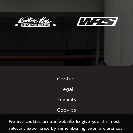
Contact
Legal
Privacity
Cookies
Credits
We use cookies on our website to give you the most
relevant experience by remembering your preferences