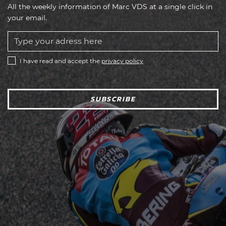
All the weekly information of Marc VDS at a single click in
your email.
I have read and accept the
privacy policy
SUBSCRIBE