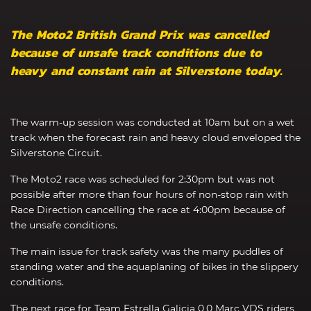
The Moto2 British Grand Prix was cancelled
because of unsafe track conditions due to
heavy and constant rain at Silverstone today.
The warm-up session was conducted at 10am but on a wet
track when the forecast rain and heavy cloud enveloped the
Silverstone Circuit.
The Moto2 race was scheduled for 2:30pm but was not
possible after more than four hours of non-stop rain with
Race Direction cancelling the race at 4:00pm because of
the unsafe conditions.
The main issue for track safety was the many puddles of
standing water and the aquaplaning of bikes in the slippery
conditions.
The next race for Team Estrella Galicia 0,0 Marc VDS riders