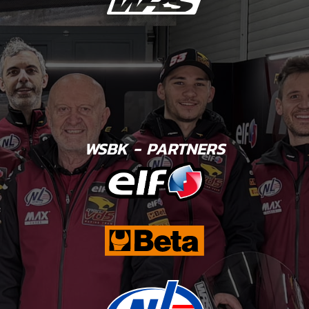
WSBK - PARTNERS