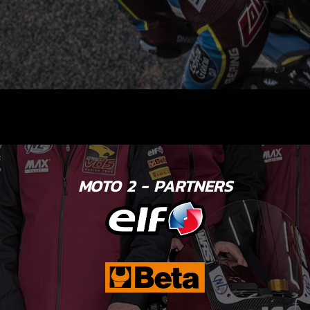
MOTO 2 - PARTNERS