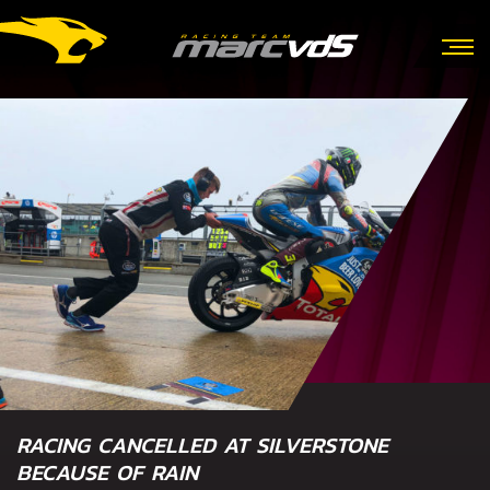
RACING CANCELLED AT SILVERSTONE
BECAUSE OF RAIN