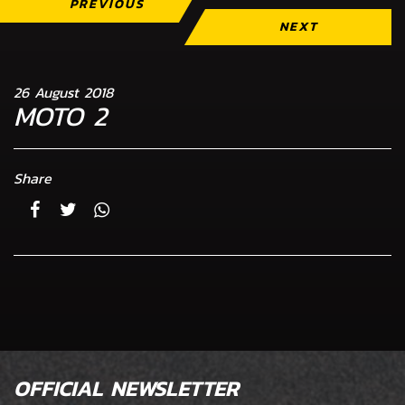
PREVIOUS
NEXT
26 August 2018
MOTO 2
Share
OFFICIAL NEWSLETTER