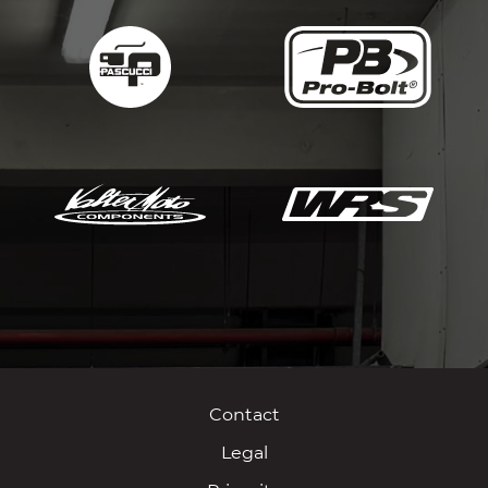
Contact
Legal