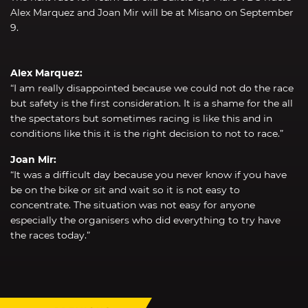
Alex Marquez and Joan Mir will be at Misano on September
9.
Alex Marquez:
“I am really disappointed because we could not do the race
but safety is the first consideration. It is a shame for the all
the spectators but sometimes racing is like this and in
conditions like this it is the right decision to not to race.”
Joan Mir:
“It was a difficult day because you never know if you have
be on the bike or sit and wait so it is not easy to
concentrate. The situation was not easy for anyone
especially the organisers who did everything to try have
the races today.”