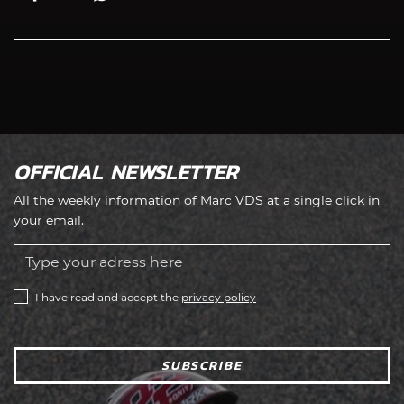
OFFICIAL NEWSLETTER
All the weekly information of Marc VDS at a single click in
your email.
I have read and accept the
privacy policy
SUBSCRIBE