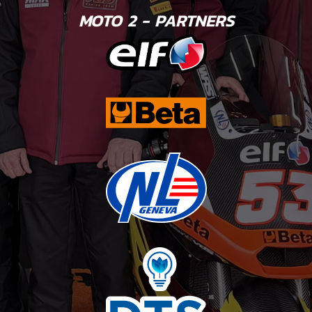
MOTO 2 - PARTNERS