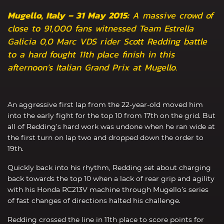
Mugello, Italy – 31 May 2015:
A massive crowd of
close to 91,000 fans witnessed Team Estrella
Galicia 0,0 Marc VDS rider Scott Redding battle
to a hard fought 11th place finish in this
afternoon’s Italian Grand Prix at Mugello.
An aggressive first lap from the 22-year-old moved him
into the early fight for the top 10 from 17th on the grid. But
all of Redding’s hard work was undone when he ran wide at
the first turn on lap two and dropped down the order to
19th.
Quickly back into his rhythm, Redding set about charging
back towards the top 10 when a lack of rear grip and agility
with his Honda RC213V machine through Mugello’s series
of fast changes of directions halted his challenge.
Redding crossed the line in 11th place to score points for