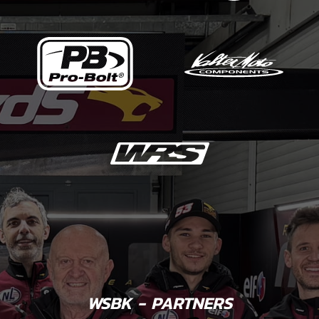
WSBK - PARTNERS