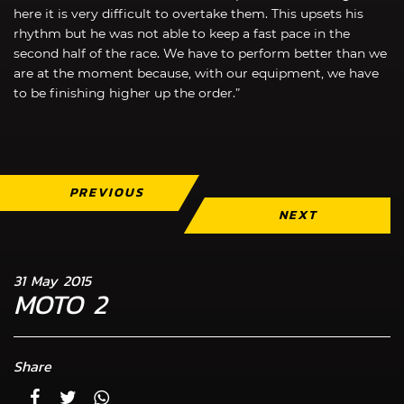
here it is very difficult to overtake them. This upsets his
rhythm but he was not able to keep a fast pace in the
second half of the race. We have to perform better than we
are at the moment because, with our equipment, we have
to be finishing higher up the order.”
PREVIOUS
NEXT
31 May 2015
MOTO 2
Share