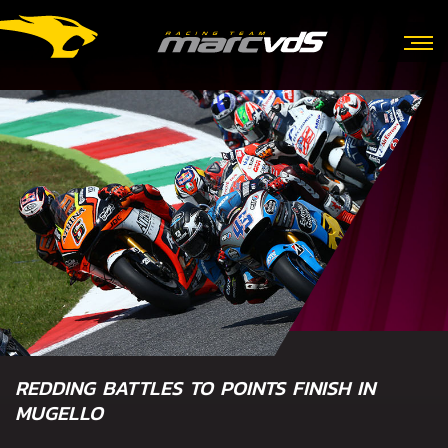
REDDING BATTLES TO POINTS FINISH IN
MUGELLO