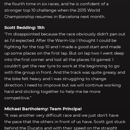
the fourth time in six races, and he is confident of a
stronger top 10 challenge when the 2015 World
Championship resumes in Barcelona next month.
Scott Redding: 11th
“I'm disappointed because the race obviously didn’t pan out
as I’d expected. After the Warm-Up I thought I could be
fighting for the top 10 and I made a good start and made
up some places on the first lap. But on lap two I went deep
into the first corner and lost all the places I’d gained. I
couldn’t get the rear tyre to work at the beginning to go
with the group in front. And the track was quite greasy and
the bike felt heavy and I was struggling to change
direction. I need to improve but we will continue working
hard and sticking together to help me be more
competitive.”
Michael Bartholemy: Team Principal
“It was another very difficult race and we just don’t have
the pace that the others in front of us have. Scott got stuck
behind the Ducatis and with their speed on the straight