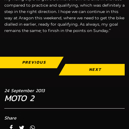
compared to practice and qualifying, which was definitely a
step in the right direction. I hope we can continue in this
way at Aragon this weekend, where we need to get the bike
dialled in earlier, ready for qualifying. As always, my goal
remains the same; to finish in the points on Sunday.”
PREVIOUS
NEXT
24 September 2013
MOTO 2
Share