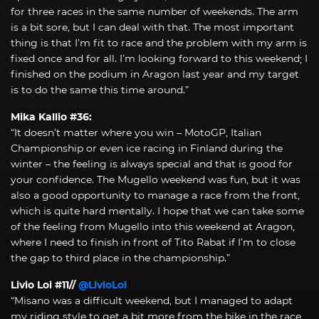
for three races in the same number of weekends. The arm
is a bit sore, but I can deal with that. The most important
thing is that I’m fit to race and the problem with my arm is
fixed once and for all. I’m looking forward to this weekend; I
finished on the podium in Aragon last year and my target
is to do the same this time around.”
Mika Kallio #36:
“It doesn’t matter where you win – MotoGP, Italian
Championship or even ice racing in Finland during the
winter – the feeling is always special and that is good for
your confidence. The Mugello weekend was fun, but it was
also a good opportunity to manage a race from the front,
which is quite hard mentally. I hope that we can take some
of the feeling from Mugello into this weekend at Aragon,
where I need to finish in front of Tito Rabat if I’m to close
the gap to third place in the championship.”
Livio Loi #11//
@LivioLoi
“Misano was a difficult weekend, but I managed to adapt
my riding style to get a bit more from the bike in the race