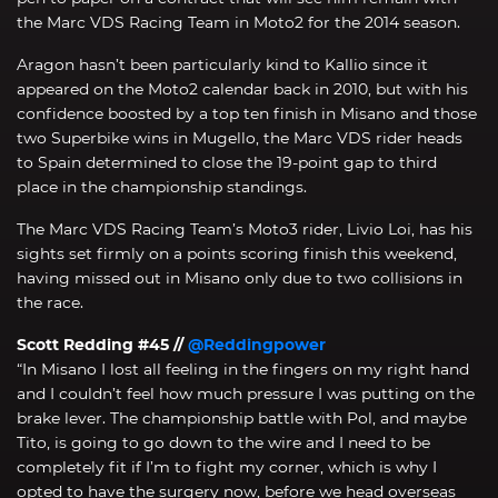
the Marc VDS Racing Team in Moto2 for the 2014 season.
Aragon hasn’t been particularly kind to Kallio since it
appeared on the Moto2 calendar back in 2010, but with his
confidence boosted by a top ten finish in Misano and those
two Superbike wins in Mugello, the Marc VDS rider heads
to Spain determined to close the 19-point gap to third
place in the championship standings.
The Marc VDS Racing Team’s Moto3 rider, Livio Loi, has his
sights set firmly on a points scoring finish this weekend,
having missed out in Misano only due to two collisions in
the race.
Scott Redding #45 //
@Reddingpower
“In Misano I lost all feeling in the fingers on my right hand
and I couldn’t feel how much pressure I was putting on the
brake lever. The championship battle with Pol, and maybe
Tito, is going to go down to the wire and I need to be
completely fit if I’m to fight my corner, which is why I
opted to have the surgery now, before we head overseas