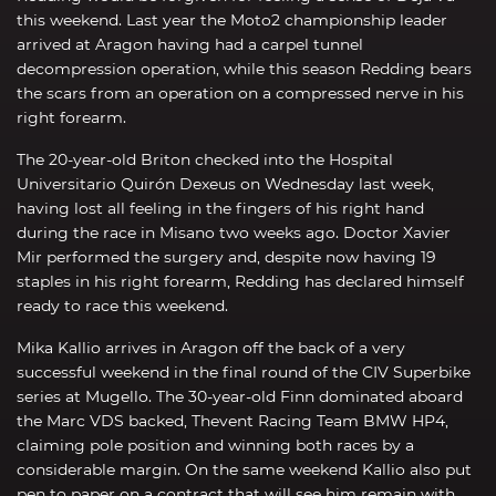
this weekend. Last year the Moto2 championship leader
arrived at Aragon having had a carpel tunnel
decompression operation, while this season Redding bears
the scars from an operation on a compressed nerve in his
right forearm.
The 20-year-old Briton checked into the Hospital
Universitario Quirón Dexeus on Wednesday last week,
having lost all feeling in the fingers of his right hand
during the race in Misano two weeks ago. Doctor Xavier
Mir performed the surgery and, despite now having 19
staples in his right forearm, Redding has declared himself
ready to race this weekend.
Mika Kallio arrives in Aragon off the back of a very
successful weekend in the final round of the CIV Superbike
series at Mugello. The 30-year-old Finn dominated aboard
the Marc VDS backed, Thevent Racing Team BMW HP4,
claiming pole position and winning both races by a
considerable margin. On the same weekend Kallio also put
pen to paper on a contract that will see him remain with