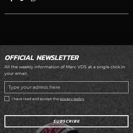
OFFICIAL NEWSLETTER
All the weekly information of Marc VDS at a single click in
your email.
I have read and accept the
privacy policy
SUBSCRIBE