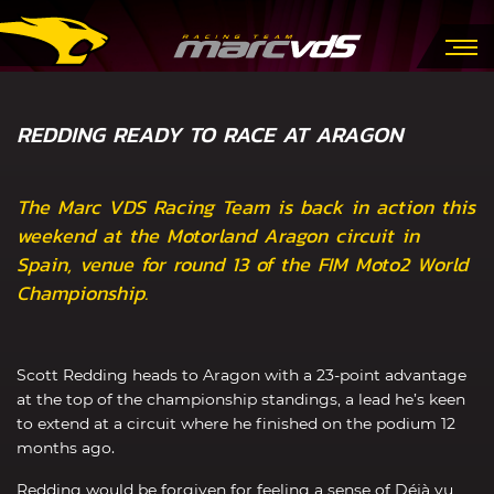
REDDING READY TO RACE AT ARAGON
The Marc VDS Racing Team is back in action this
weekend at the Motorland Aragon circuit in
Spain, venue for round 13 of the FIM Moto2 World
Championship.
Scott Redding heads to Aragon with a 23-point advantage
at the top of the championship standings, a lead he’s keen
to extend at a circuit where he finished on the podium 12
months ago.
Redding would be forgiven for feeling a sense of Déjà vu