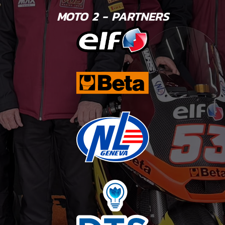
MOTO 2 - PARTNERS