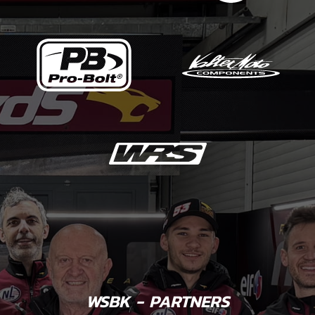
WSBK - PARTNERS