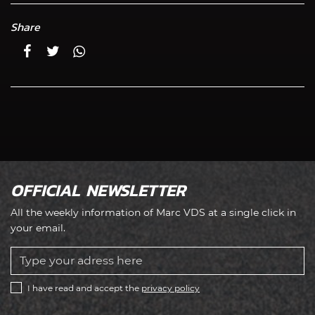
Share
OFFICIAL NEWSLETTER
All the weekly information of Marc VDS at a single click in
your email.
I have read and accept the
privacy policy