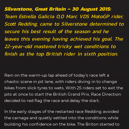
Silverstone, Great Britain – 30 August 2015:
Team Estrella Galicia 0,0 Marc VDS MotoGP rider,
Scott Redding, came to Silverstone determined to
secure his best result of the season and he
leaves this evening having achieved his goal. The
22-year-old mastered tricky wet conditions to
finish as the top British rider in sixth position.
Rain on the warm-up lap ahead of today’s race left a
chaotic scene in pit lane, with riders diving in to change
bikes from slick tyres to wets. With 25 riders set to exit the
pits at once to start the British Grand Prix, Race Direction
decided to red flag the race and delay the start.
In the early stages of the restarted race Redding avoided
the carnage and quietly settled into the conditions while
building his confidence on the bike. The Briton started to