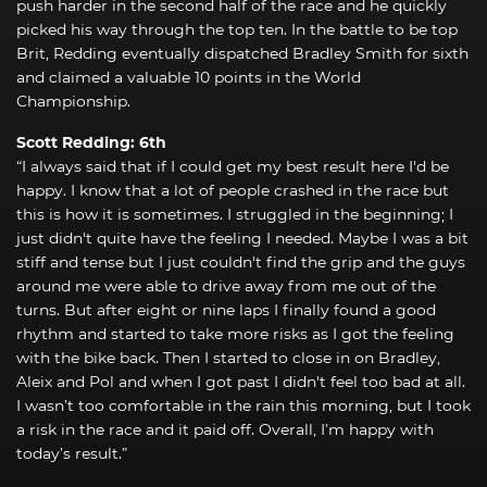
push harder in the second half of the race and he quickly
picked his way through the top ten. In the battle to be top
Brit, Redding eventually dispatched Bradley Smith for sixth
and claimed a valuable 10 points in the World
Championship.
Scott Redding: 6th
“I always said that if I could get my best result here I'd be
happy. I know that a lot of people crashed in the race but
this is how it is sometimes. I struggled in the beginning; I
just didn't quite have the feeling I needed. Maybe I was a bit
stiff and tense but I just couldn't find the grip and the guys
around me were able to drive away from me out of the
turns. But after eight or nine laps I finally found a good
rhythm and started to take more risks as I got the feeling
with the bike back. Then I started to close in on Bradley,
Aleix and Pol and when I got past I didn't feel too bad at all.
I wasn’t too comfortable in the rain this morning, but I took
a risk in the race and it paid off. Overall, I’m happy with
today’s result.”