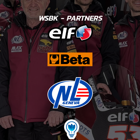
WSBK - PARTNERS