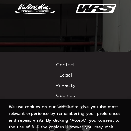
Contact
Legal
Privacity
Cookies
Credits
We use cookies on our website to give you the most
relevant experience by remembering your preferences
and repeat visits. By clicking “Accept”, you consent to
the use of ALL the cookies. However you may visit
Facebook
Instagram
Twitter
Youtube