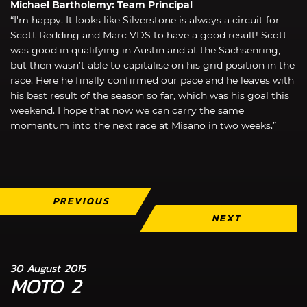
Michael Bartholemy: Team Principal
“I'm happy. It looks like Silverstone is always a circuit for
Scott Redding and Marc VDS to have a good result! Scott
was good in qualifying in Austin and at the Sachsenring,
but then wasn’t able to capitalise on his grid position in the
race. Here he finally confirmed our pace and he leaves with
his best result of the season so far, which was his goal this
weekend. I hope that now we can carry the same
momentum into the next race at Misano in two weeks.”
PREVIOUS
NEXT
30 August 2015
MOTO 2