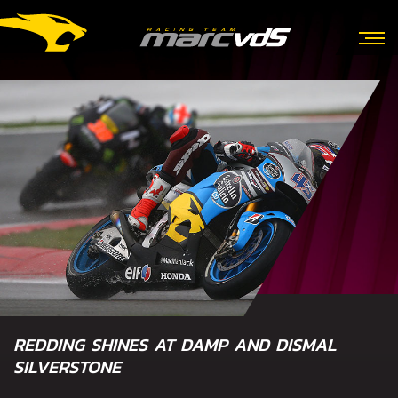
REDDING SHINES AT DAMP AND DISMAL
SILVERSTONE