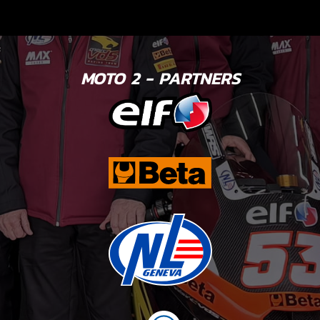
MOTO 2 - PARTNERS