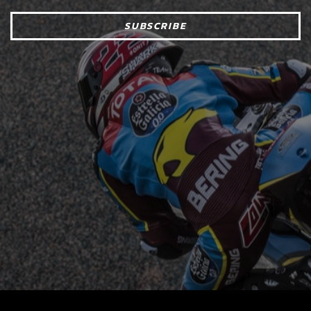
SUBSCRIBE