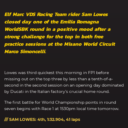
Elf Marc VDS Racing Team rider Sam Lowes
closed day one of the Emilia Romagna
WorldSBK round in a positive mood after a
strong challenge for the top in both free
practice sessions at the Misano World Circuit
Marco Simoncelli.
Lowes was third quickest this morning in FP1 before
missing out on the top three by less than a tenth-of-a-
second in the second session on an opening day dominated
by Ducati in the Italian factory’s crucial home round.
The first battle for World Championship points in round
seven begins with Race 1 at 1530pm local time tomorrow.
/// SAM LOWES: 4th, 1:32.904, 41 laps