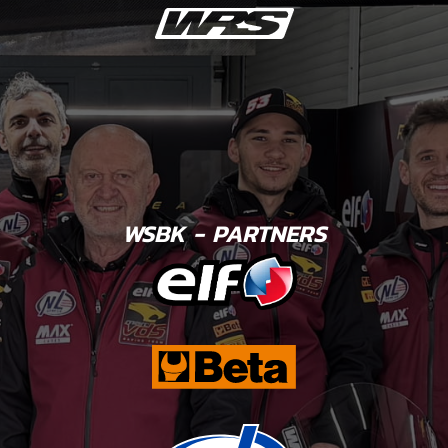
WSBK - PARTNERS