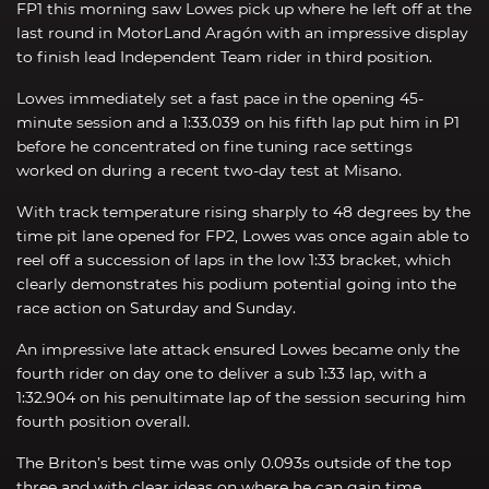
FP1 this morning saw Lowes pick up where he left off at the
last round in MotorLand Aragón with an impressive display
to finish lead Independent Team rider in third position.
Lowes immediately set a fast pace in the opening 45-
minute session and a 1:33.039 on his fifth lap put him in P1
before he concentrated on fine tuning race settings
worked on during a recent two-day test at Misano.
With track temperature rising sharply to 48 degrees by the
time pit lane opened for FP2, Lowes was once again able to
reel off a succession of laps in the low 1:33 bracket, which
clearly demonstrates his podium potential going into the
race action on Saturday and Sunday.
An impressive late attack ensured Lowes became only the
fourth rider on day one to deliver a sub 1:33 lap, with a
1:32.904 on his penultimate lap of the session securing him
fourth position overall.
The Briton’s best time was only 0.093s outside of the top
three and with clear ideas on where he can gain time