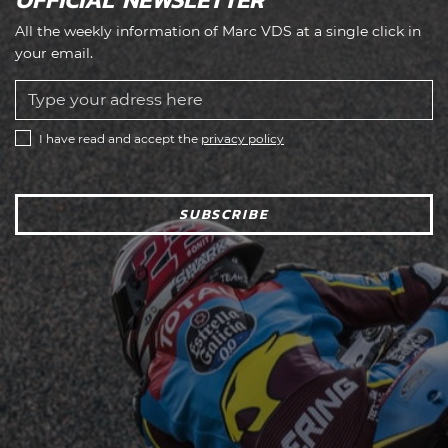
All the weekly information of Marc VDS at a single click in
your email.
I have read and accept the
privacy policy
SUBSCRIBE