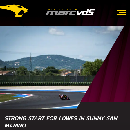
STRONG START FOR LOWES IN SUNNY SAN
MARINO