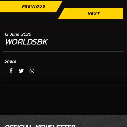
PREVIOUS
NEXT
12 June 2026
WORLDSBK
Share
OFFICIAL NEWSLETTER