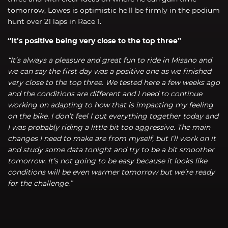
tomorrow, Lowes is optimistic he’ll be firmly in the podium
hunt over 21 laps in Race 1.
“It’s positive being very close to the top three”
“It’s always a pleasure and great fun to ride in Misano and
we can say the first day was a positive one as we finished
very close to the top three. We tested here a few weeks ago
and the conditions are different and I need to continue
working on adapting to how that is impacting my feeling
on the bike. I don’t feel I put everything together today and
I was probably riding a little bit too aggressive. The main
changes I need to make are from myself, but I’ll work on it
and study some data tonight and try to be a bit smoother
tomorrow. It’s not going to be easy because it looks like
conditions will be even warmer tomorrow but we’re ready
for the challenge.”