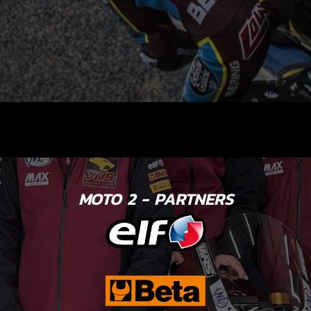
MOTO 2 - PARTNERS