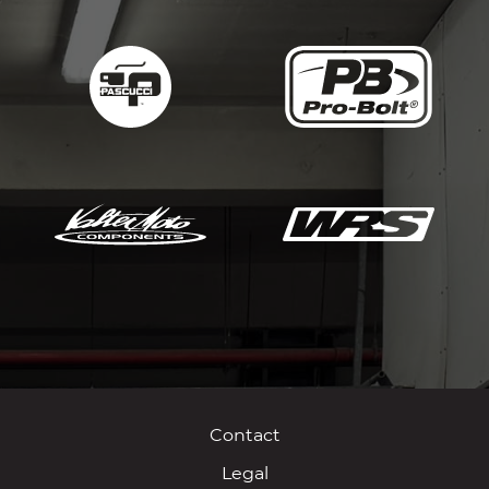
Contact
Legal