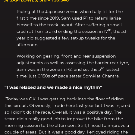
Riding at the Japanese venue when fully fit for the
first time since 2019, Sam used P1 to refamiliarise
himself to the track layout. After suffering a small
th
crash at Turn 5 and ending the session in 17
, the 33-
year old suggested a few set-up tweaks for the
afternoon.
Working on gearing, front and rear suspension
adjustments as well as assessing the harder rear tyre,
rd
Sam was in the zone in P2, and set the 3
fastest
time, just 0.150s off pace setter Somkiat Chantra.
“I was relaxed and we made a nice rhythm”
“Today was OK. I was getting back into the flow of riding
this circuit. Obviously, I rode here last year but I was injured
so I didn’t do the race. Overall, it was a positive day. The
team did a really good job to improve the bike from the
morning session to the afternoon. Still, I need to improve a
couple of areas. But it was a good day. I enjoyed riding the