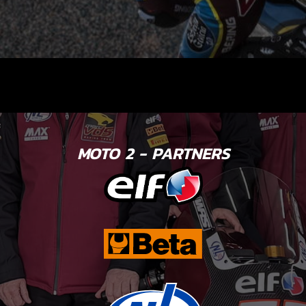
MOTO 2 - PARTNERS