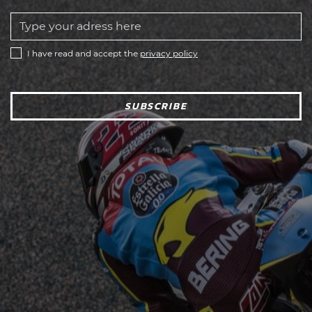
I have read and accept the
privacy policy
SUBSCRIBE