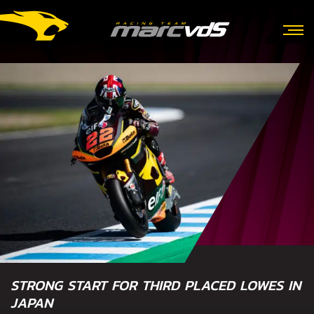
STRONG START FOR THIRD PLACED LOWES IN
JAPAN