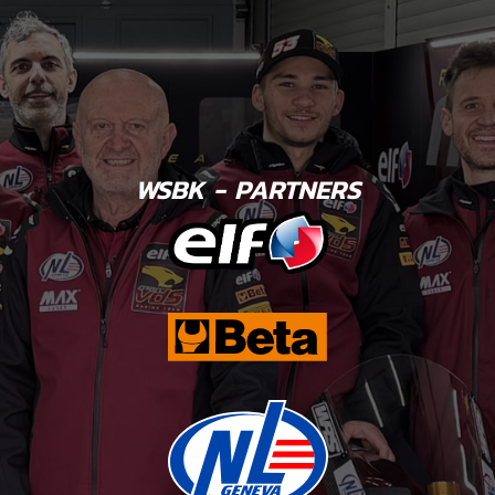
WSBK - PARTNERS