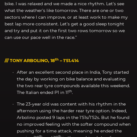
bike. I was relaxed and we made a nice rhythm. Let’s see
what the weather’s like tomorrow. There are one or two
sectors where I can improve, or at least work to make my
best lap more consistent. Let’s get a good sleep tonight
and try and put it on the first two rows tomorrow so we
can use our pace well in the race.”
th
/// TONY ARBOLINO, 18
– 1’51.414
After an excellent second place in India, Tony started
the day by working on bike balance and evaluating
the two rear tyre compounds available this weekend.
th
The Italian ended P1 in 11
.
The 23-year old was content with his rhythm in the
afternoon using the harder rear tyre option. Indeed,
Arbolino posted 9 laps in the 1’51s/1’52s. But he found
no improved feeling with the softer compound when
pushing for a time attack, meaning he ended the
th
th