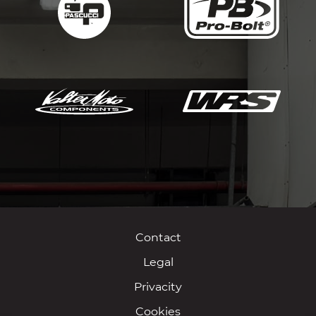
Contact
Legal
Privacity
Cookies