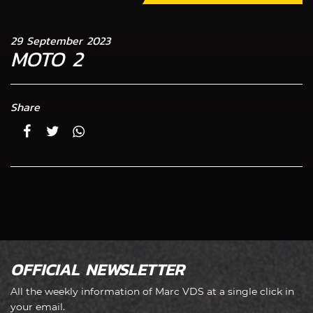
29 September 2023
MOTO 2
Share
OFFICIAL NEWSLETTER
All the weekly information of Marc VDS at a single click in
your email.