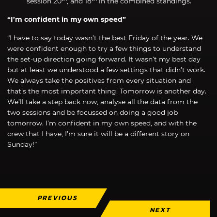
session 20
, and 18
in the combined standings.
“I’m confident in my own speed”
“I have to say today wasn’t the best Friday of the year. We
were confident enough to try a few things to understand
the set-up direction going forward. It wasn’t my best day
but at least we understood a few settings that didn’t work.
We always take the positives from every situation and
that’s the most important thing. Tomorrow is another day.
We’ll take a step back now, analyse all the data from the
two sessions and be focussed on doing a good job
tomorrow. I’m confident in my own speed, and with the
crew that I have, I’m sure it will be a different story on
Sunday!”
PREVIOUS
NEXT