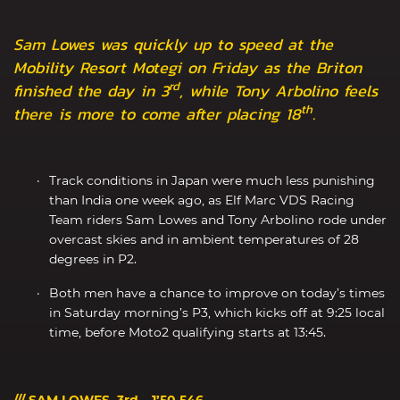
Sam Lowes was quickly up to speed at the
Mobility Resort Motegi on Friday as the Briton
rd
finished the day in 3
, while Tony Arbolino feels
th
there is more to come after placing 18
.
Track conditions in Japan were much less punishing
than India one week ago, as Elf Marc VDS Racing
Team riders Sam Lowes and Tony Arbolino rode under
overcast skies and in ambient temperatures of 28
degrees in P2.
Both men have a chance to improve on today’s times
in Saturday morning’s P3, which kicks off at 9:25 local
time, before Moto2 qualifying starts at 13:45.
/// SAM LOWES, 3rd – 1’50.546