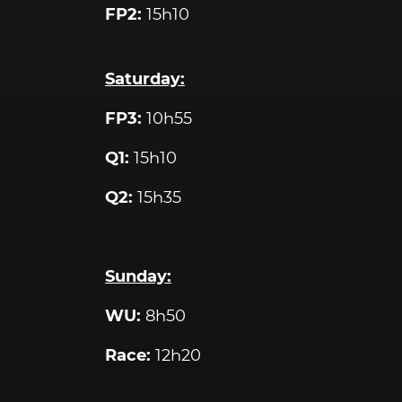
FP2:
15h10
Saturday:
FP3:
10h55
Q1:
15h10
Q2:
15h35
Sunday:
WU:
8h50
Race:
12h20