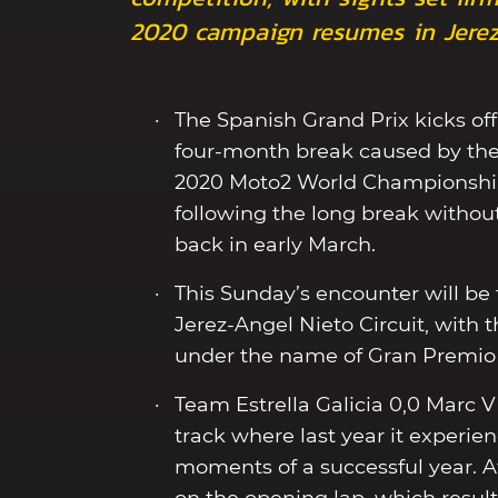
2020 campaign resumes in Jerez
The Spanish Grand Prix kicks of
four-month break caused by the
2020 Moto2 World Championship 
following the long break without
back in early March.
This Sunday’s encounter will be t
Jerez-Angel Nieto Circuit, with
under the name of Gran Premio 
Team Estrella Galicia 0,0 Marc VD
track where last year it experi
moments of a successful year. Af