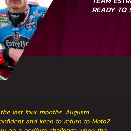
TEAM ESTR
READY TO 
 the last four months, Augusto
nfident and keen to return to Moto2
rmly on a podium challenge when the