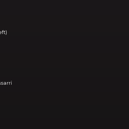
eft)
sarri