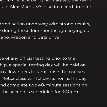
ted in the race being red flagged, the team
uild Alex Marquez’s bike in record time for
arted action underway with strong results,
 during these four months by carrying out
Misano, Aragon and Catalunya.
of any official testing prior to the
p, a special testing day will be held on
to allow riders to familiarise themselves
Moto2 class will follow its normal Friday
and complete two 40-minute sessions on
nd the second is scheduled for 3:40pm.