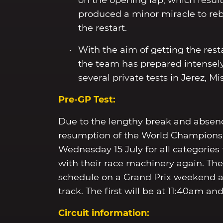
on the opening lap, which resul
produced a minor miracle to reb
the restart.
With the aim of getting the rest
the team has prepared intensely
several private tests in Jerez, 
Pre-GP Test:
Due to the lengthy break and absence 
resumption of the World Championshi
Wednesday 15 July for all categories 
with their race machinery again. The 
schedule on a Grand Prix weekend 
track. The first will be at 11:40am a
Circuit information: