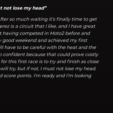
must not lose my head”
ter so much waiting it’s finally time to get
rez is a circuit that I like, and I have great
ot having competed in Moto2 before and
ry good weekend and achieved my first
 have to be careful with the heat and the
o confident because that could prove costly
or this first race is to try and finish as close
I will try, but if not, I must not lose my head.
d score points. I’m ready and I’m looking