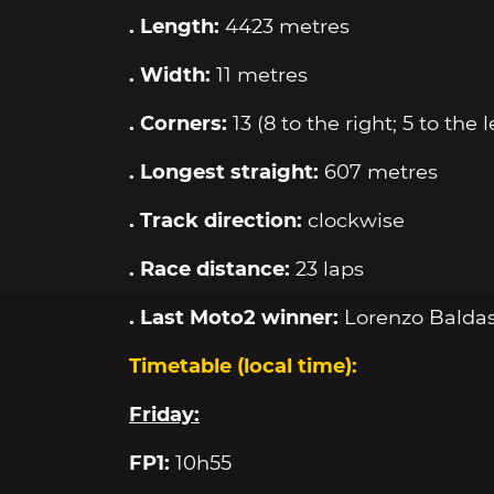
. Length:
4423 metres
. Width:
11 metres
. Corners:
13 (8 to the right; 5 to the l
. Longest straight:
607 metres
. Track direction:
clockwise
. Race distance:
23 laps
. Last Moto2 winner:
Lorenzo Baldas
Timetable (local time):
Friday:
FP1:
10h55