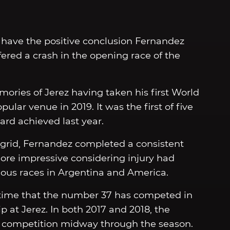
 have the positive conclusion Fernandez
fered a crash in the opening race of the
ories of Jerez having taken his first World
ar venue in 2019. It was the first of five
ard achieved last year.
e grid, Fernandez completed a consistent
more impressive considering injury had
ious races in Argentina and America.
y time that the number 37 has competed in
at Jerez. In both 2017 and 2018, the
2 competition midway through the season.