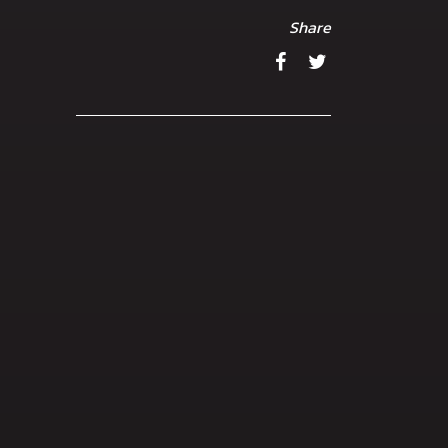
Share