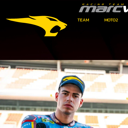
TEAM
MOTO2