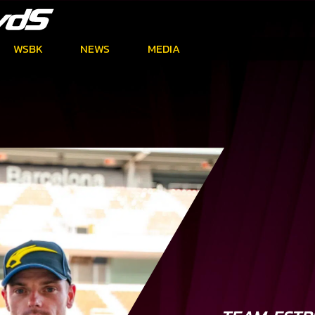
WSBK
NEWS
MEDIA