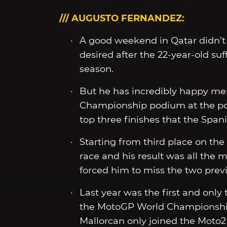
/// AUGUSTO FERNANDEZ:
A good weekend in Qatar didn’t
desired after the 22-year-old suf
season.
But he has incredibly happy mem
Championship podium at the popul
top three finishes that the Spani
Starting from third place on th
race and his result was all the 
forced him to miss the two prev
Last year was the first and onl
the MotoGP World Championship 
Mallorcan only joined the Moto