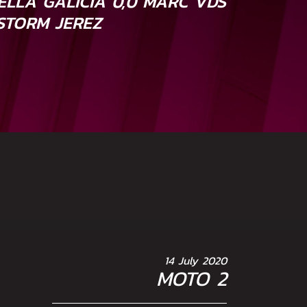
ELLA GALICIA 0,0 MARC VDS
STORM JEREZ
14 July 2020
MOTO 2