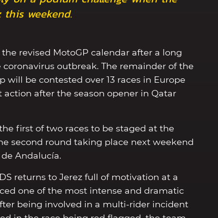
 this weekend.
f the revised MotoGP calendar after a long
 coronavirus outbreak. The remainder of the
will be contested over 13 races in Europe
 action after the season opener in Qatar
he first of two races to be staged at the
 the second round taking place next weekend
de Andalucía.
S returns to Jerez full of motivation at a
enced one of the most intense and dramatic
ter being involved in a multi-rider incident