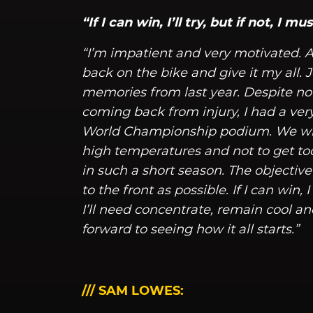
“If I can win, I’ll try, but if not, I 
“I’m impatient and very motivated. Af
back on the bike and give it my all. Je
memories from last year. Despite n
coming back from injury, I had a ve
World Championship podium. We will
high temperatures and not to get to
in such a short season. The objective f
to the front as possible. If I can win, 
I’ll need concentrate, remain cool an
forward to seeing how it all starts.”
/// SAM LOWES: