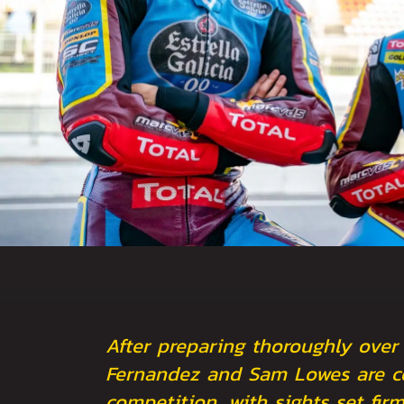
After preparing thoroughly over
Fernandez and Sam Lowes are co
competition, with sights set fi