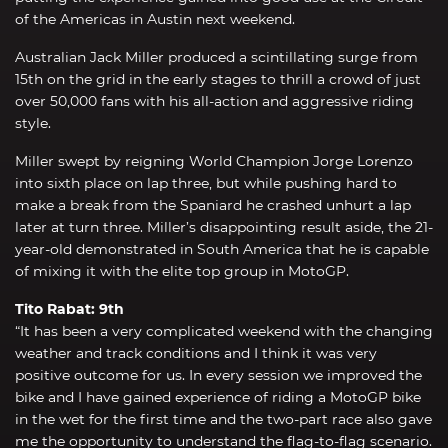
of the Americas in Austin next weekend.
Australian Jack Miller produced a scintillating surge from
15th on the grid in the early stages to thrill a crowd of just
over 50,000 fans with his all-action and aggressive riding
style.
Miller swept by reigning World Champion Jorge Lorenzo
into sixth place on lap three, but while pushing hard to
make a break from the Spaniard he crashed unhurt a lap
later at turn three. Miller’s disappointing result aside, the 21-
year-old demonstrated in South America that he is capable
of mixing it with the elite top group in MotoGP.
Tito Rabat: 9th
“It has been a very complicated weekend with the changing
weather and track conditions and I think it was very
positive outcome for us. In every session we improved the
bike and I have gained experience of riding a MotoGP bike
in the wet for the first time and the two-part race also gave
me the opportunity to understand the flag-to-flag scenario.