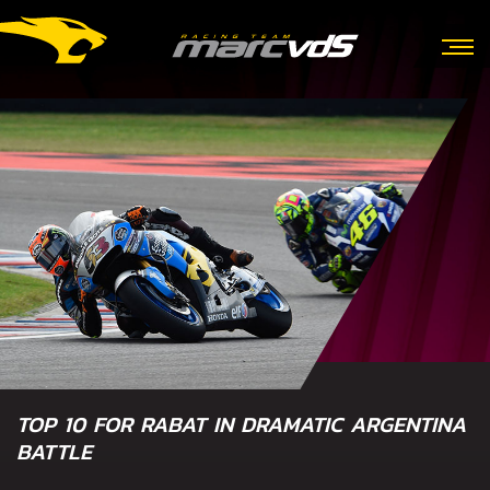
TOP 10 FOR RABAT IN DRAMATIC ARGENTINA
BATTLE