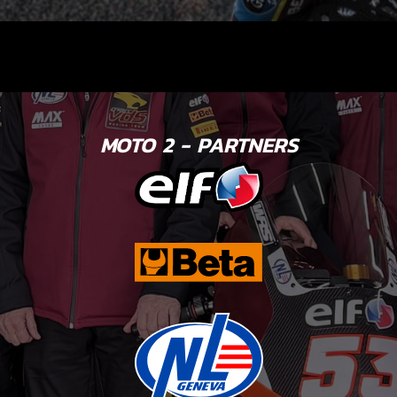
MOTO 2 - PARTNERS