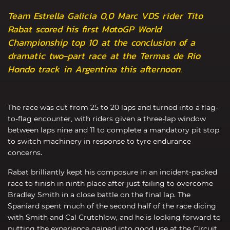
Team Estrella Galicia 0,0 Marc VDS rider Tito
Rabat scored his first MotoGP World
Championship top 10 at the conclusion of a
dramatic two-part race at the Termas de Rio
Hondo track in Argentina this afternoon.
The race was cut from 25 to 20 laps and turned into a flag-
to-flag encounter, with riders given a three-lap window
between laps nine and 11 to complete a mandatory pit stop
to switch machinery in response to tyre endurance
concerns.
Rabat brilliantly kept his composure in an incident-packed
race to finish in ninth place after just failing to overcome
Bradley Smith in a close battle on the final lap. The
Spaniard spent much of the second half of the race dicing
with Smith and Cal Crutchlow, and he is looking forward to
putting the experience gained into good use at the Circuit