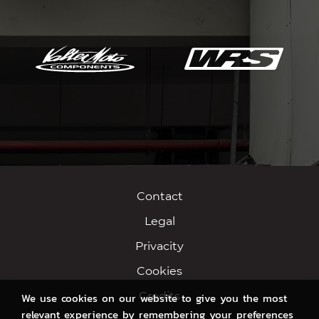
Contact
Legal
Privacity
Cookies
Credits
We use cookies on our website to give you the most
relevant experience by remembering your preferences