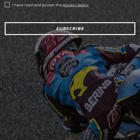
I have read and accept the
privacy policy
SUBSCRIBE