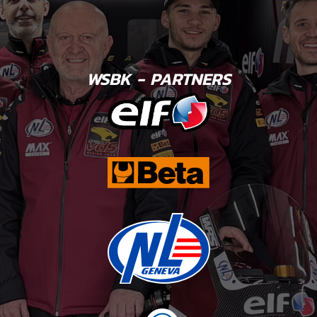
WSBK - PARTNERS