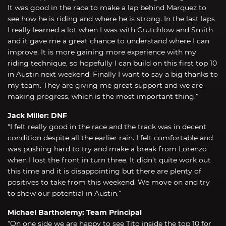
It was good in the race to make a lap behind Marquez to
see how he is riding and where he is strong. In the last laps
I really learned a lot when I was with Crutchlow and Smith
and it gave me a great chance to understand where I can
improve. It is more gaining more experience with my
riding technique, so hopefully I can build on this first top 10
in Austin next weekend. Finally I want to say a big thanks to
my team. They are giving me great support and we are
making progress, which is the most important thing.”
Jack Miller: DNF
“I felt really good in the race and the track was in decent
condition despite all the earlier rain. I felt comfortable and
was pushing hard to try and make a break from Lorenzo
when I lost the front in turn three. It didn’t quite work out
this time and it is disappointing but there are plenty of
positives to take from this weekend. We move on and try
to show our potential in Austin.”
Michael Bartholemy: Team Principal
“On one side we are happy to see Tito inside the top 10 for