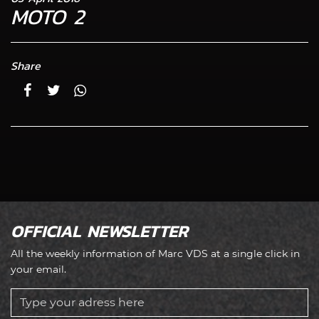
MOTO 2
Share
OFFICIAL NEWSLETTER
All the weekly information of Marc VDS at a single click in
your email.