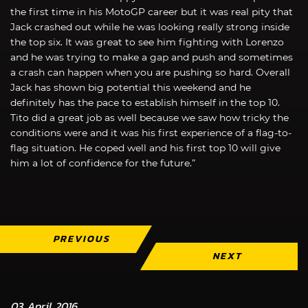
the first time in his MotoGP career but it was real pity that
Jack crashed out while he was looking really strong inside
the top six. It was great to see him fighting with Lorenzo
and he was trying to make a gap and push and sometimes
a crash can happen when you are pushing so hard. Overall
Jack has shown big potential this weekend and he
definitely has the pace to establish himself in the top 10.
Tito did a great job as well because we saw how tricky the
conditions were and it was his first experience of a flag-to-
flag situation. He coped well and his first top 10 will give
him a lot of confidence for the future.”
PREVIOUS
NEXT
03 April 2016