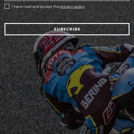
I have read and accept the
privacy policy
SUBSCRIBE