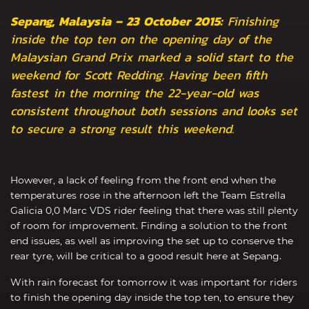
Sepang, Malaysia – 23 October 2015:
Finishing
inside the top ten on the opening day of the
Malaysian Grand Prix marked a solid start to the
weekend for Scott Redding. Having been fifth
fastest in the morning the 22-year-old was
consistent throughout both sessions and looks set
to secure a strong result this weekend.
However, a lack of feeling from the front end when the
temperatures rose in the afternoon left the Team Estrella
Galicia 0,0 Marc VDS rider feeling that there was still plenty
of room for improvement. Finding a solution to the front
end issues, as well as improving the set up to conserve the
rear tyre, will be critical to a good result here at Sepang.
With rain forecast for tomorrow it was important for riders
to finish the opening day inside the top ten, to ensure they