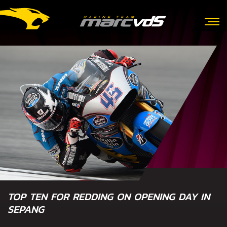
TOP TEN FOR REDDING ON OPENING DAY IN
SEPANG