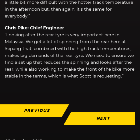
a little bit more difficult with the hotter track temperature
in the afternoon but, then again, it's the same for
everybody.”
Chris Pike: Chief Engineer
“Looking after the rear tyre is very important here in
Malaysia. We get a lot of spinning from the rear here at
Sepang that, combined with the high track temperatures,
makes big demands of the rear tyre. We need to ensure we
find a set up that reduces the spinning and looks after the
rear, while also working to make the front of the bike more
stable in the terms, which is what Scott is requesting.”
PREVIOUS
NEXT