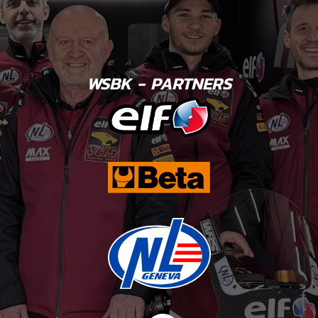
WSBK - PARTNERS