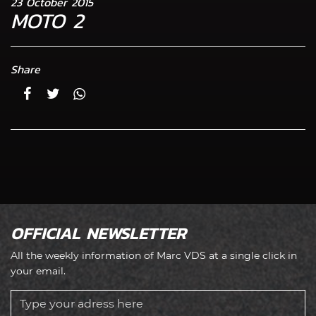
23 October 2015
MOTO 2
Share
OFFICIAL NEWSLETTER
All the weekly information of Marc VDS at a single click in
your email.