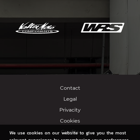
Contact
Legal
Privacity
Cookies
Credits
We use cookies on our website to give you the most