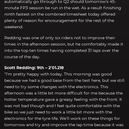
automatically go through to Q2 should tomorrow’s 45-
minute FP3 session be run in the wet. As a result finishing
ninth fastest on the combined timesheet today offered
plenty of reason for encouragement for the rest of the
weekend.
Redding was one of only six riders not to improve their
times in the afternoon session, but he comfortably made it
into the top ten times having completed 31 laps over the
course of the day.
Scott Redding: 9th – 2’01.218
“I'm pretty happy with today. This morning was good
because we had a good base from the test here, but we still
need to try some changes with the electronics. This
afternoon was a little bit more difficult for me because the
hotter temperature gave a greasy feeling with the front. It
was not bad though and I feel quite comfortable with the
bike so we just need to work a little bit more with the
electronics for the tyre life. We'll work on these things for
tomorrow and try and improve the lap time because it was