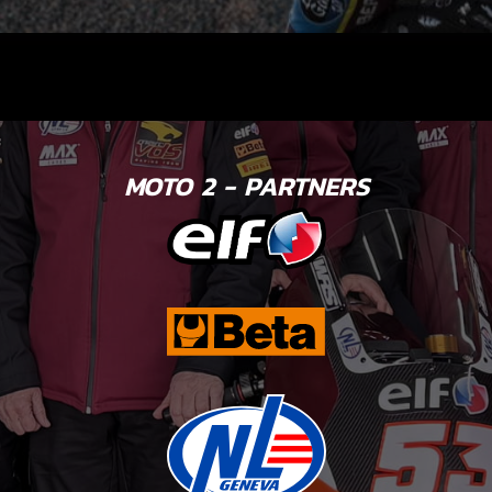
MOTO 2 - PARTNERS