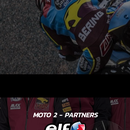
MOTO 2 - PARTNERS