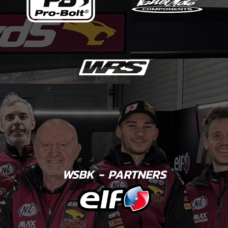
WSBK - PARTNERS