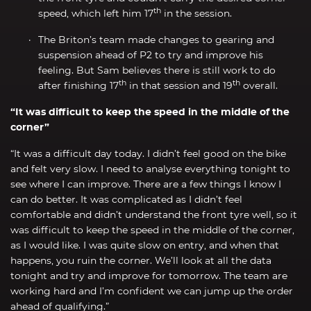
th
speed, which left him 17
in the session.
The Briton’s team made changes to gearing and
suspension ahead of P2 to try and improve his
feeling. But Sam believes there is still work to do
th
th
after finishing 17
in that session and 19
overall.
“It was difficult to keep the speed in the middle of the
corner”
“It was a difficult day today. I didn’t feel good on the bike
and felt very slow. I need to analyse everything tonight to
see where I can improve. There are a few things I know I
can do better. It was complicated as I didn’t feel
comfortable and didn’t understand the front tyre well, so it
was difficult to keep the speed in the middle of the corner,
as I would like. I was quite slow on entry, and when that
happens, you ruin the corner. We’ll look at all the data
tonight and try and improve for tomorrow. The team are
working hard and I’m confident we can jump up the order
ahead of qualifying.”