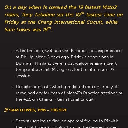
On a day when 1s covered the 19 fastest Moto2
th
riders, Tony Arbolino set the 10
fastest time on
Friday at the Chang International Circuit, while
th
Sam Lowes was 19
.
After the cold, wet and windy conditions experienced
at Phillip Island 5 days ago, Friday’s conditions in
Buriram, Thailand were most welcome as ambient
temperatures hit 34 degrees for the afternoon P2
session.
Despite forecasts which predicted rain on Friday, it
remained dry for both of Moto2’s Practice sessions at
the 4.55km Chang International Circuit.
/// SAM LOWES, 19th – 1’36.959
Sam struggled to find an optimal feeling in P1 with
the front tyre and couldn’t carry the desired corner