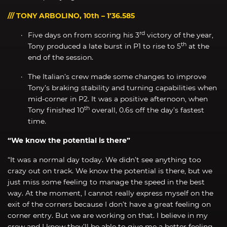
/// TONY ARBOLINO, 10th – 1’36.585
rd
Five days on from scoring his 3
victory of the year,
th
Tony produced a late burst in P1 to rise to 5
at the
end of the session.
The Italian’s crew made some changes to improve
Tony’s braking stability and turning capabilities when
mid-corner in P2. It was a positive afternoon, when
th
Tony finished 10
overall, 0.6s off the day’s fastest
time.
“We know the potential is there”
“It was a normal day today. We didn’t see anything too
crazy out on track. We know the potential is there, but we
just miss some feeling to manage the speed in the best
way. At the moment, I cannot really express myself on the
exit of the corners because I don’t have a great feeling on
corner entry. But we are working on that. I believe in my
crew and I know they’ll be able to give me a better feeling