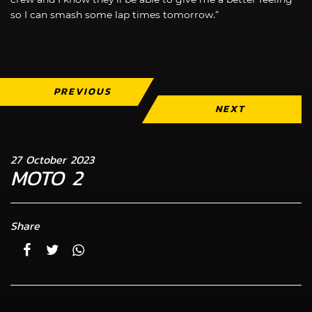
so I can smash some lap times tomorrow.”
PREVIOUS
NEXT
27 October 2023
MOTO 2
Share