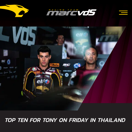
TOP TEN FOR TONY ON FRIDAY IN THAILAND