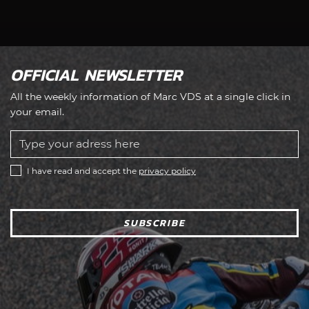
OFFICIAL NEWSLETTER
All the weekly information of Marc VDS at a single click in
your email.
I have read and accept the
privacy policy
SUBSCRIBE