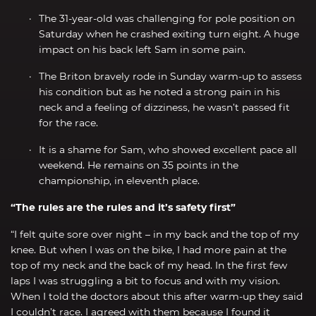
The 31-year-old was challenging for pole position on
Saturday when he crashed exiting turn eight. A huge
impact on his back left Sam in some pain.
The Briton bravely rode in Sunday warm-up to assess
his condition but as he noted a strong pain in his
neck and a feeling of dizziness, he wasn’t passed fit
for the race.
It is a shame for Sam, who showed excellent pace all
weekend. He remains on 35 points in the
championship, in eleventh place.
“The rules are the rules and it’s safety first”
“I felt quite sore over night – in my back and the top of my
knee. But when I was on the bike, I had more pain at the
top of my neck and the back of my head. In the first few
laps I was struggling a bit to focus and with my vision.
When I told the doctors about this after warm-up they said
I couldn’t race. I agreed with them because I found it