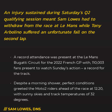
An injury sustained during Saturday’s Q2
qualifying session meant Sam Lowes had to
withdraw from the race at Le Mans while Tony
Arbolino suffered an unfortunate fall on the
second lap.
A record attendance was present at the Le Mans
Bugatti Circuit for the 2022 French GP with, 110,003
fans present to watch Sunday’s action – a record for
the track.
Despite a morning shower, perfect conditions
greeted the Moto2 riders ahead of the race at 12.20,
with sunny skies and track temperatures of 32
degrees.
/// SAM LOWES, DNS