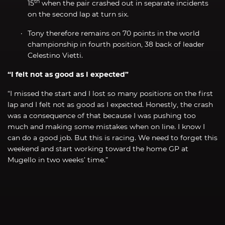
th
15
when the pair crashed out in separate incidents
on the second lap at turn six.
Tony therefore remains on 70 points in the world
championship in fourth position, 38 back of leader
Celestino Vietti.
“I felt not as good as I expected”
“I missed the start and I lost so many positions on the first
lap and I felt not as good as I expected. Honestly, the crash
was a consequence of that because I was pushing too
much and making some mistakes when on line. I know I
can do a good job. But this is racing. We need to forget this
weekend and start working toward the home GP at
Mugello in two weeks’ time.”