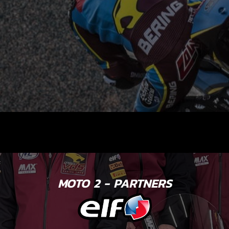
MOTO 2 - PARTNERS