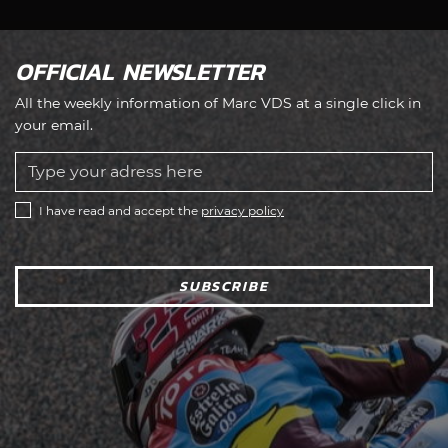
OFFICIAL NEWSLETTER
All the weekly information of Marc VDS at a single click in
your email.
I have read and accept the
privacy policy
SUBSCRIBE