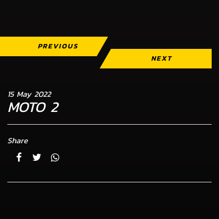
PREVIOUS
NEXT
15 May 2022
MOTO 2
Share