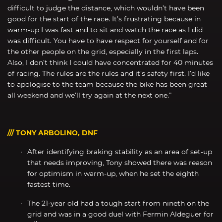
difficult to judge the distance, which wouldn’t have been
good for the start of the race. It’s frustrating because in
warm-up I was fast and to sit and watch the race as I did
was difficult. You have to have respect for yourself and for
the other people on the grid, especially in the first laps.
Also, I don’t think I could have concentrated for 40 minutes
of racing. The rules are the rules and it’s safety first. I’d like
to apologise to the team because the bike has been great
all weekend and we’ll try again at the next one.”
/// TONY ARBOLINO, DNF
After identifying braking stability as an area of set-up
that needs improving, Tony showed there was reason
for optimism in warm-up, when he set the eighth
fastest time.
The 21-year old had a tough start from nineth on the
grid and was in a good duel with Fermin Aldeguer for