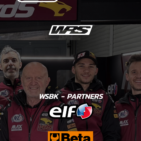
WSBK - PARTNERS