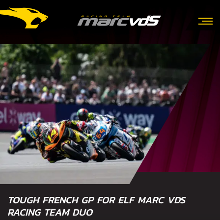
TOUGH FRENCH GP FOR ELF MARC VDS
RACING TEAM DUO