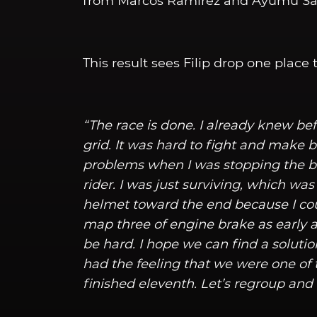
from Marcos Ramirez and Ayumu Sasa
This result sees Filip drop one place 
“The race is done. I already knew be
grid. It was hard to fight and make b
problems when I was stopping the bi
rider. I was just surviving, which was 
helmet toward the end because I cou
map three of engine brake as early a
be hard. I hope we can find a solutio
had the feeling that we were one of 
finished eleventh. Let’s regroup an