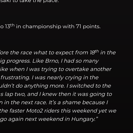
ki to take the place.
th
to 13
in championship with 71 points.
th
fore the race what to expect from 18
in the
ig progress. Like Brno, I had so many
ke when I was trying to overtake another
frustrating. I was nearly crying in the
ldn’t do anything more. I switched to the
s lap two, and I knew then it was going to
n in the next race. It’s a shame because I
the faster Moto2 riders this weekend yet we
d go again next weekend in Hungary.”