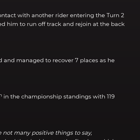
ntact with another rider entering the Turn 2
ed him to run off track and rejoin at the back
nd and managed to recover 7 places as he
h
in the championship standings with 119
 not many positive things to say,