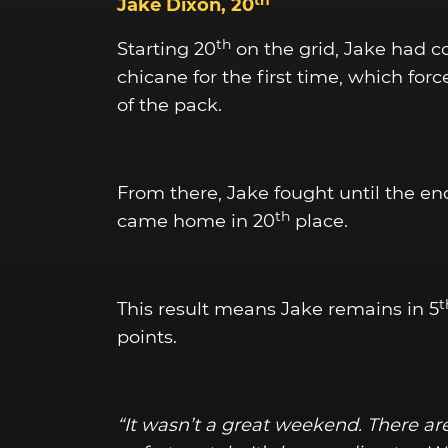
Jake Dixon, 20
th
Starting 20
on the grid, Jake had co
chicane for the first time, which forc
of the pack.
From there, Jake fought until the e
th
came home in 20
place.
t
This result means Jake remains in 5
points.
“It wasn’t a great weekend. There are