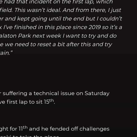
e had that incident on the first lap, which
ield. This wasn’t ideal. And from there, I just
er and kept going until the end but I couldn’t
’ve finished in this place since 2019 so it’s a
alaton Park next week I want to try and do
we need to reset a bit after this and try
ain.”
r suffering a technical issue on Saturday
th
 first lap to sit 15
.
th
ht for 11
and he fended off challenges