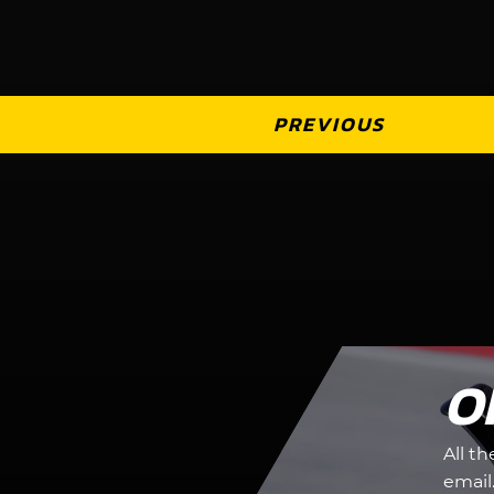
PREVIOUS
O
All t
email