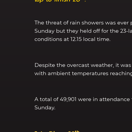
The threat of rain showers was ever 
Sunday but they held off for the 23-
conditions at 12.15 local time.
Despite the overcast weather, it was s
with ambient temperatures reaching
A total of 49,901 were in attendance 
Sunday.
th