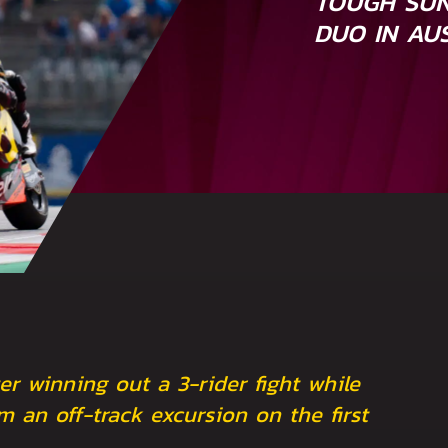
TOUGH SUN
DUO IN AU
er winning out a 3-rider fight while
m an off-track excursion on the first