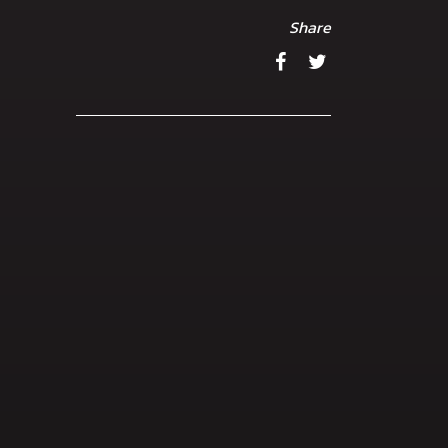
Share