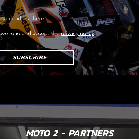
have read and accept the
privacy policy
SUBSCRIBE
MOTO 2 - PARTNERS