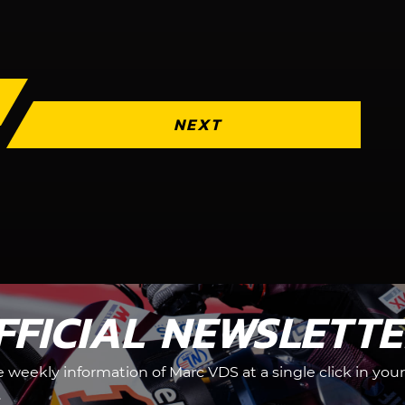
NEXT
FFICIAL NEWSLETT
he weekly information of Marc VDS at a single click in your
.