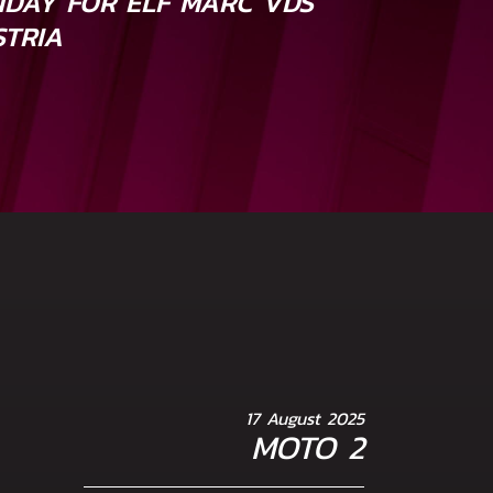
DAY FOR ELF MARC VDS
STRIA
17 August 2025
MOTO 2