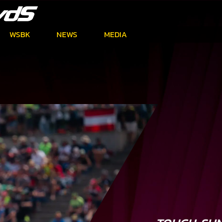
WSBK
NEWS
MEDIA