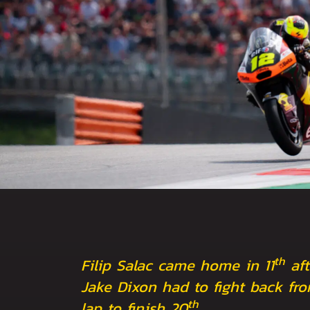
th
Filip Salac came home in 11
aft
Jake Dixon had to fight back fro
th
lap to finish 20
.