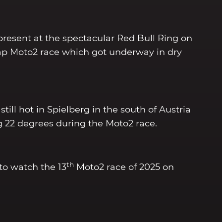
present at the spectacular Red Bull Ring on
lap Moto2 race which got underway in dry
till hot in Spielberg in the south of Austria
 22 degrees during the Moto2 race.
th
to watch the 13
Moto2 race of 2025 on