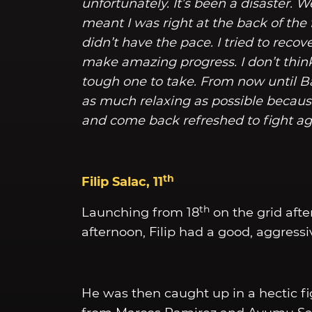
unfortunately. It’s been a disaster. W
meant I was right at the back of the f
didn’t have the pace. I tried to recov
make amazing progress. I don’t think I
tough one to take. From now until B
as much relaxing as possible because 
and come back refreshed to fight ag
th
Filip Salac, 11
th
Launching from 18
on the grid afte
afternoon, Filip had a good, aggressive
He was then caught up in a hectic fig