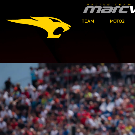
TEAM
MOTO2