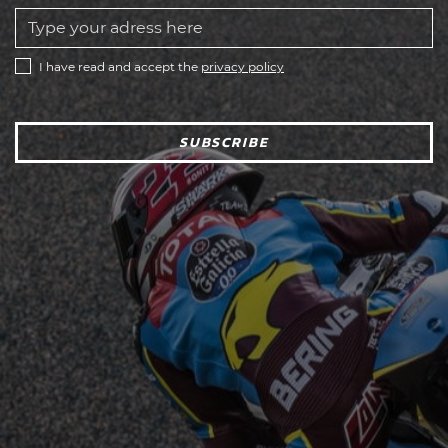
I have read and accept the
privacy policy
SUBSCRIBE