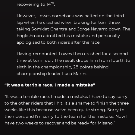
th
recovering to 14
.
However, Lowes comeback was halted on the third
lap when he crashed when braking for turn three,
taking Somkiat Chantra and Jorge Navarro down. The
Englishman admitted his mistake and personally
apologised to both riders after the race.
Having remounted, Lowes then crashed for a second
time at turn four. The result drops him from fourth to
sixth in the championship, 28 points behind
championship leader Luca Marini.
“It was a terrible race. I made a mistake”
“It was a terrible race. I made a mistake. I have to say sorry
to the other riders that I hit. It’s a shame to finish the three
weeks like this because we’ve been quite strong. Sorry to
the riders and I’m sorry to the team for the mistake. Now I
have two weeks to recover and be ready for Misano.”