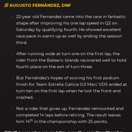
/// AUGUSTO FERNÁNDEZ, DNF
22-year old Fernandez came into the race in fantastic
shape after improving his one lap speed in Q2 on
Saturday by qualifying fourth. He showed excellent
race pace in warm-up as well by ending the session
third.
After running wide at turn one on the first lap, the
rider from the Balearic Islands recovered well to hold
fourth place on the exit of turn three.
But Fernández’s hopes of scoring his first podium
finish for Team Estrella Galicia 0,0 Marc VDS ended at
turn ten on the first lap when he lost the front and
crashed.
Not a rider that gives up, Fernández remounted and
completed 14 laps before retiring. The result leaves
th
him 14
in the championship with 25 points.