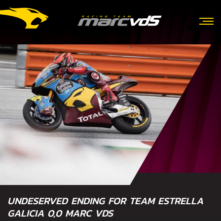
UNDESERVED ENDING FOR TEAM ESTRELLA
GALICIA 0,0 MARC VDS