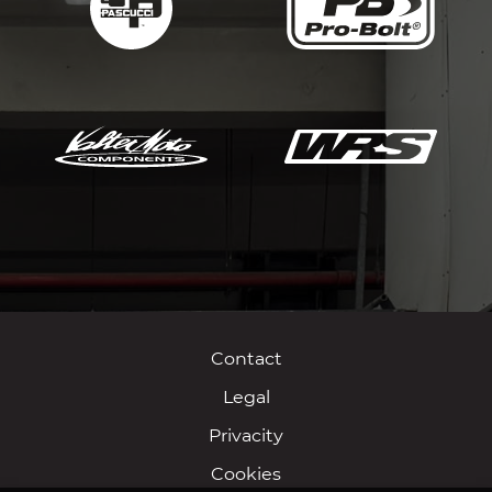
Contact
Legal
Privacity
Cookies