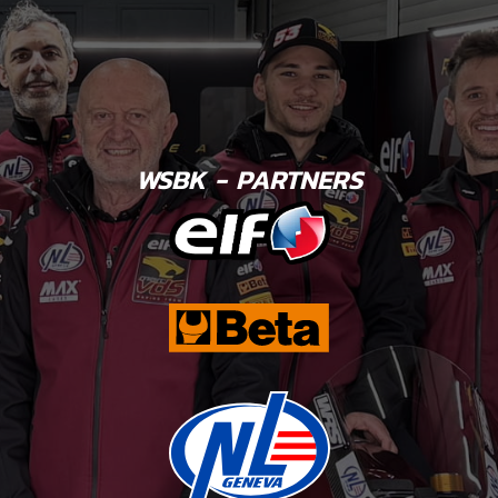
WSBK - PARTNERS