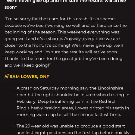
“We’ll never give up and I’m sure the results will arrive
soon”
“I’m so sorry for the team for this crash. It’s a shame
because we’ve been working so well and so hard since the
beginning of the season. This weekend everything was
going well and it’s a shame. Anyway, every race we are
closer to the front. It’s coming! We’ll never give up, we’ll
keep working and I’m sure the results will arrive soon.
Thanks to the team for the great job they’ve been doing
and we’ll keep going!”
/// SAM LOWES, DNF
A crash on Saturday morning saw the Lincolnshire
rider hit the right shoulder he injured when testing in
February. Despite suffering pain in the Red Bull
Ring’s heavy braking areas, Lowes gritted his teeth in
morning warm-up to set the second fastest time.
The 29-year old was unable to produce a good start
and lost eight positions on the first lap before quickly