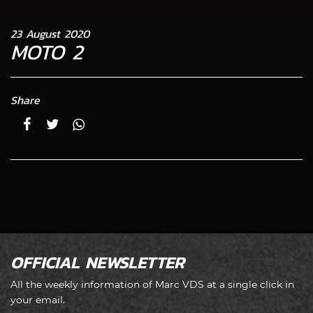
23 August 2020
MOTO 2
Share
OFFICIAL NEWSLETTER
All the weekly information of Marc VDS at a single click in
your email.