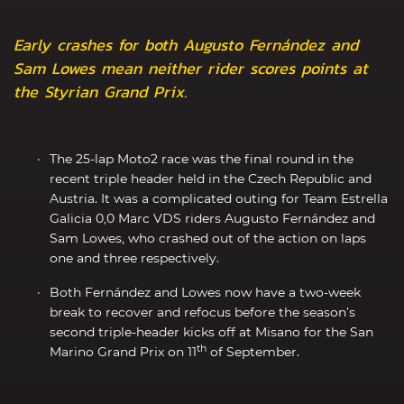
Early crashes for both Augusto Fernández and
Sam Lowes mean neither rider scores points at
the Styrian Grand Prix.
The 25-lap Moto2 race was the final round in the
recent triple header held in the Czech Republic and
Austria. It was a complicated outing for Team Estrella
Galicia 0,0 Marc VDS riders Augusto Fernández and
Sam Lowes, who crashed out of the action on laps
one and three respectively.
Both Fernández and Lowes now have a two-week
break to recover and refocus before the season’s
second triple-header kicks off at Misano for the San
th
Marino Grand Prix on 11
of September.