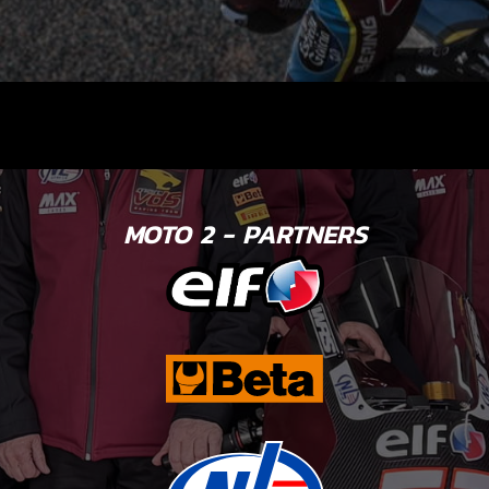
MOTO 2 - PARTNERS