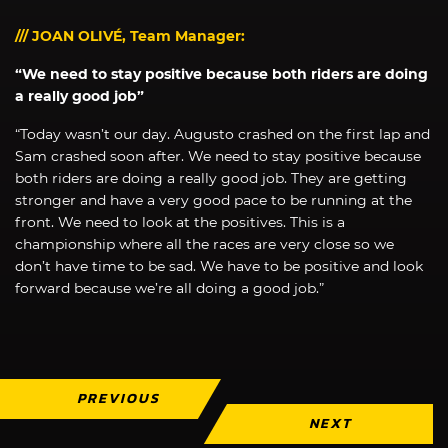
/// JOAN OLIVÉ, Team Manager:
“We need to stay positive because both riders are doing
a really good job”
“Today wasn’t our day. Augusto crashed on the first lap and
Sam crashed soon after. We need to stay positive because
both riders are doing a really good job. They are getting
stronger and have a very good pace to be running at the
front. We need to look at the positives. This is a
championship where all the races are very close so we
don’t have time to be sad. We have to be positive and look
forward because we’re all doing a good job.”
PREVIOUS
NEXT