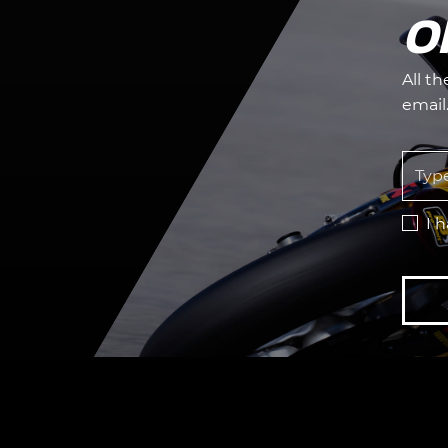
O
All t
email
I 