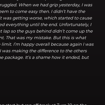
y struggled. When we had grip yesterday, I was
 seem to come easy then. I didn’t have the
p it was getting worse, which started to cause
ed everything until the end. Unfortunately, I
st lap so the guys behind didn’t come up the
ont. That was my mistake. But this is what
limit. I’m happy overall because again I was
 I was making the difference to the others
he package. It’s a shame how it ended, but