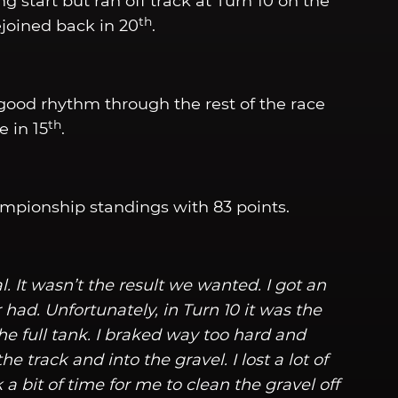
ong start but ran off track at Turn 10 on the
th
rejoined back in 20
.
ood rhythm through the rest of the race
th
 in 15
.
mpionship standings with 83 points.
. It wasn’t the result we wanted. I got an
 had. Unfortunately, in Turn 10 it was the
he full tank. I braked way too hard and
he track and into the gravel. I lost a lot of
k a bit of time for me to clean the gravel off