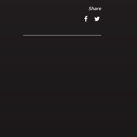
Share