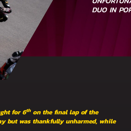
UNFORTUNA
DUO IN PO
th
ght for 6
on the final lap of the
y but was thankfully unharmed, while