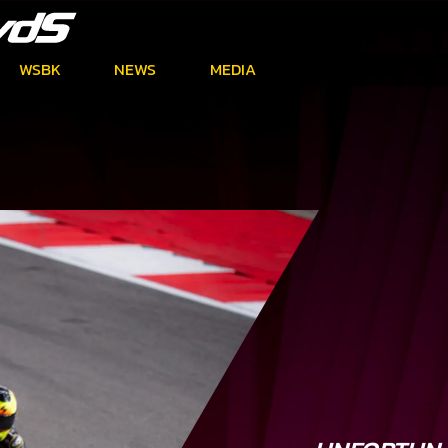
WSBK
NEWS
MEDIA