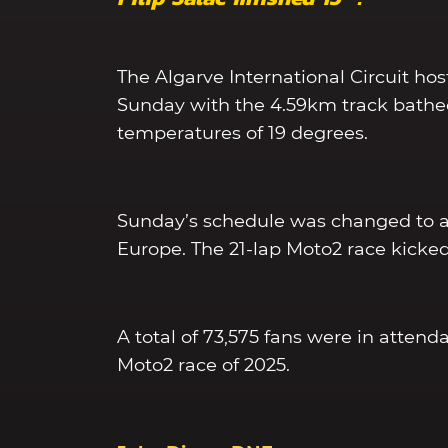
The Algarve International Circuit hos
Sunday with the 4.59km track bathe
temperatures of 19 degrees.
Sunday’s schedule was changed to 
Europe. The 21-lap Moto2 race kicked o
A total of 73,575 fans were in atte
Moto2 race of 2025.