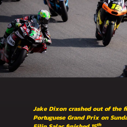
Jake Dixon crashed out of the fi
Portuguese Grand Prix on Sunda
th
Filip Salac finished 15
.