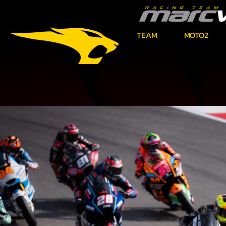
TEAM
MOTO2