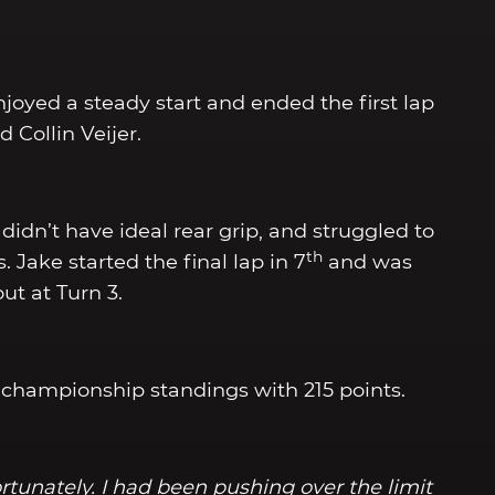
njoyed a steady start and ended the first lap
Collin Veijer.
didn’t have ideal rear grip, and struggled to
th
Jake started the final lap in 7
and was
t at Turn 3.
 championship standings with 215 points.
rtunately. I had been pushing over the limit