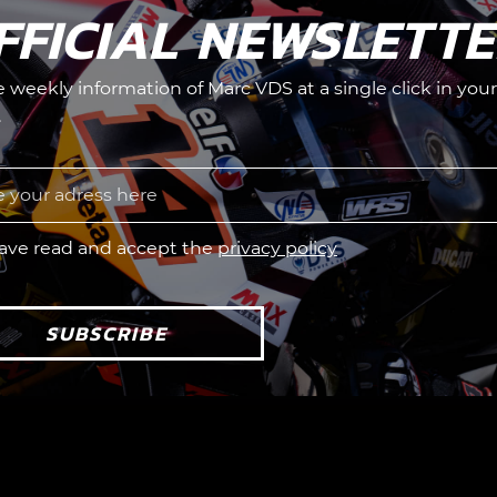
FFICIAL NEWSLETT
he weekly information of Marc VDS at a single click in your
.
have read and accept the
privacy policy
SUBSCRIBE