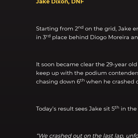
Jake Dixon, DNF
nd
Starting from 2
on the grid, Jake e
rd
in 3
place behind Diogo Moreira and 
It soon became clear the 29-year old 
keep up with the podium contenders. 
th
chasing down 6
when he crashed ou
th
Today’s result sees Jake sit 5
in the
“We crashed out on the last lap, unfo