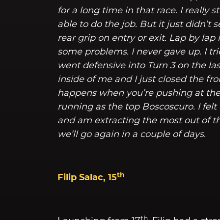
for a long time in that race. I reall
able to do the job. But it just didn’t
rear grip on entry or exit. Lap by la
some problems. I never gave up. I tri
went defensive into Turn 3 on the la
inside of me and I just closed the fr
happens when you’re pushing at the 
running as the top Boscoscuro. I felt
and am extracting the most out of t
we’ll go again in a couple of days.
th
Filip Salac, 15
th