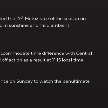
st
ted the 21
Moto2 race of the season on
d in sunshine and mild ambient
accommodate time difference with Central
ff action as a result at 11.15 local time.
ndance on Sunday to watch the penultimate