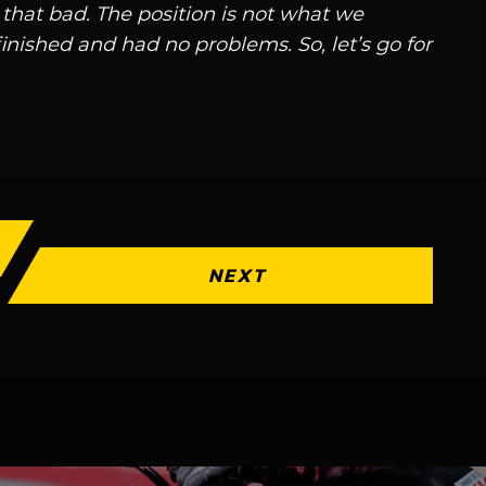
 that bad. The position is not what we
inished and had no problems. So, let’s go for
NEXT