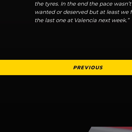
the tyres. In the end the pace wasn’t
wanted or deserved but at least we f
the last one at Valencia next week.”
PREVIOUS