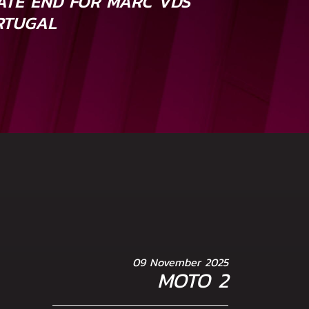
TE END FOR MARC VDS
RTUGAL
09 November 2025
MOTO 2