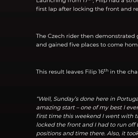
Launching from 17
, Filip had a str
first lap after locking the front and 
The Czech rider then demonstrated g
and gained five places to come home
th
This result leaves Filip 16
in the cha
“Well, Sunday’s done here in Portugal
amazing start – one of my best I ever
first time this weekend I went with t
locked the front and I had to run off t
positions and time there. Also, it too