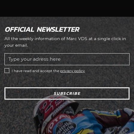
OFFICIAL NEWSLETTER
All the weekly information of Marc VDS at a single click in
your email.
I have read and accept the
privacy policy
SUBSCRIBE