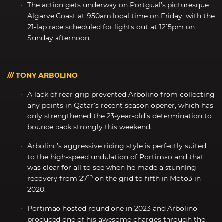
The action gets underway on Portgual’s picturesque
Algarve Coast at 950am local time on Friday, with the
21-lap race scheduled for lights out at 1215pm on
Sunday afternoon.
/// TONY ARBOLINO
A lack of rear grip prevented Arbolino from collecting
any points in Qatar’s recent season opener, which has
only strengthened the 23-year-old’s determination to
bounce back strongly this weekend.
Arbolino’s aggressive riding style is perfectly suited
to the high-speed undulation of Portimao and that
was clear for all to see when he made a stunning
th
recovery from 27
on the grid to fifth in Moto3 in
2020.
Portimao hosted round one in 2023 and Arbolino
produced one of his awesome charges through the