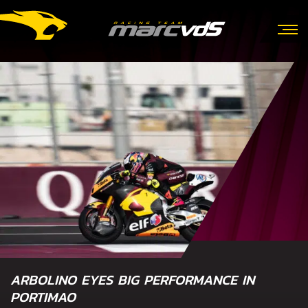
ARBOLINO EYES BIG PERFORMANCE IN
PORTIMAO