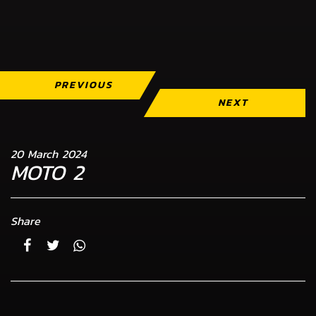
PREVIOUS
NEXT
20 March 2024
MOTO 2
Share