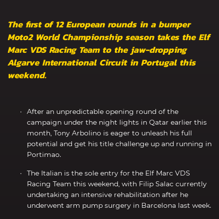
The first of 12 European rounds in a bumper
Moto2 World Championship season takes the Elf
Marc VDS Racing Team to the jaw-dropping
Algarve International Circuit in Portugal this
weekend.
After an unpredictable opening round of the
campaign under the night lights in Qatar earlier this
month, Tony Arbolino is eager to unleash his full
potential and get his title challenge up and running in
Portimao.
The Italian is the sole entry for the Elf Marc VDS
Racing Team this weekend, with Filip Salac currently
undertaking an intensive rehabilitation after he
underwent arm pump surgery in Barcelona last week.