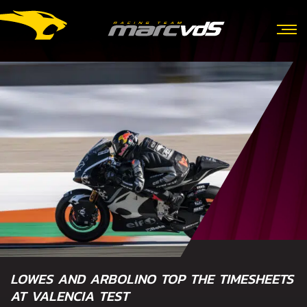
LOWES AND ARBOLINO TOP THE TIMESHEETS
AT VALENCIA TEST