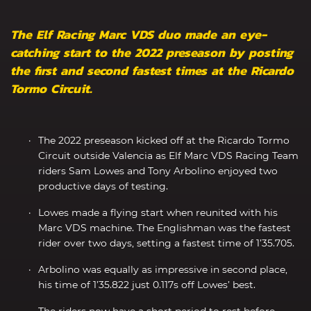
The Elf Racing Marc VDS duo made an eye-
catching start to the 2022 preseason by posting
the first and second fastest times at the Ricardo
Tormo Circuit.
The 2022 preseason kicked off at the Ricardo Tormo
Circuit outside Valencia as Elf Marc VDS Racing Team
riders Sam Lowes and Tony Arbolino enjoyed two
productive days of testing.
Lowes made a flying start when reunited with his
Marc VDS machine. The Englishman was the fastest
rider over two days, setting a fastest time of 1’35.705.
Arbolino was equally as impressive in second place,
his time of 1’35.822 just 0.117s off Lowes’ best.
The riders now have a short period to rest before