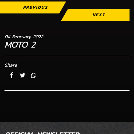
PREVIOUS
NEXT
04 February 2022
MOTO 2
Share