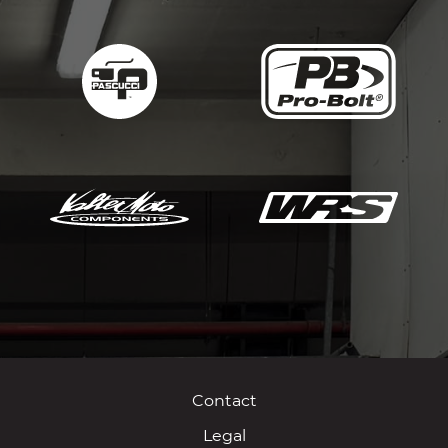
Contact
Legal