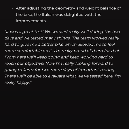
After adjusting the geometry and weight balance of
the bike, the Italian was delighted with the
improvements.
“It was a great test! We worked really well during the two
days and we tested many things. The team worked really
hard to give me a better bike which allowed me to feel
more comfortable on it. I’m really proud of them for that.
From here we’ll keep going and keep working hard to
reach our objective. Now I’m really looking forward to
going to Jerez for two more days of important testing.
There we’ll be able to evaluate what we’ve tested here. I’m
really happy.”