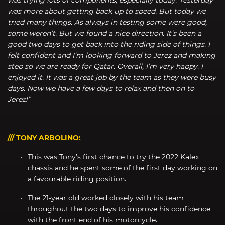
was more about getting back up to speed. But today we
tried many things. As always in testing some were good,
some weren’t. But we found a nice direction. It’s been a
good two days to get back into the riding side of things. I
felt confident and I’m looking forward to Jerez and making
step so we are ready for Qatar. Overall, I’m very happy. I
enjoyed it. It was a great job by the team as they were busy
days. Now we have a few days to relax and then on to
Jerez!”
/// TONY ARBOLINO:
This was Tony’s first chance to try the 2022 Kalex
chassis and he spent some of the first day working on
a favourable riding position.
The 21-year old worked closely with his team
throughout the two days to improve his confidence
with the front end of his motorcycle.