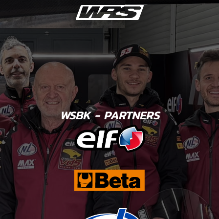
WSBK - PARTNERS