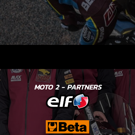
MOTO 2 - PARTNERS