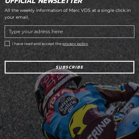
OFFICIAL NEWSLETTER
All the weekly information of Marc VDS at a single click in
your email.
I have read and accept the
privacy policy
SUBSCRIBE