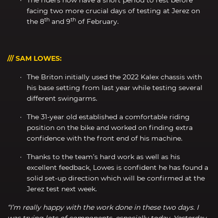
facing two more crucial days of testing at Jerez on
th
th
the 8
and 9
of February.
/// SAM LOWES:
The Briton initially used the 2022 Kalex chassis with
his base setting from last year while testing several
different swingarms.
The 31-year old established a comfortable riding
position on the bike and worked on finding extra
confidence with the front end of his machine.
Thanks to the team’s hard work as well as his
excellent feedback, Lowes is confident he has found a
solid set-up direction which will be confirmed at the
Jerez test next week.
“I’m really happy with the work done in these two days. I
was trying lots of components, especially today. Yesterday