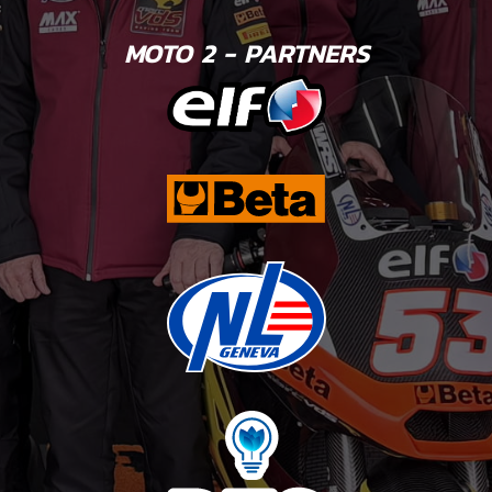
MOTO 2 - PARTNERS