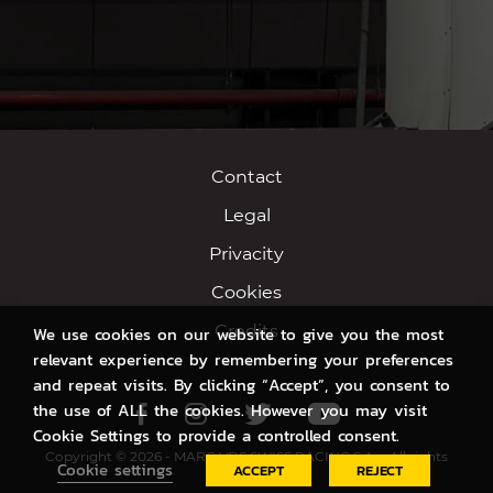
Contact
Legal
Privacity
Cookies
Credits
We use cookies on our website to give you the most
relevant experience by remembering your preferences
and repeat visits. By clicking “Accept”, you consent to
the use of ALL the cookies. However you may visit
Facebook
Instagram
Twitter
Youtube
Cookie Settings to provide a controlled consent.
Copyright © 2026 - MARC VDS SWISS RACING S.A. - All rights
Cookie settings
ACCEPT
REJECT
reserved.