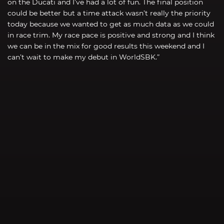
on the Ducati and I’ve had a lot of fun. The final position
could be better but a time attack wasn’t really the priority
today because we wanted to get as much data as we could
in race trim. My race pace is positive and strong and I think
we can be in the mix for good results this weekend and I
can’t wait to make my debut in WorldSBK.”