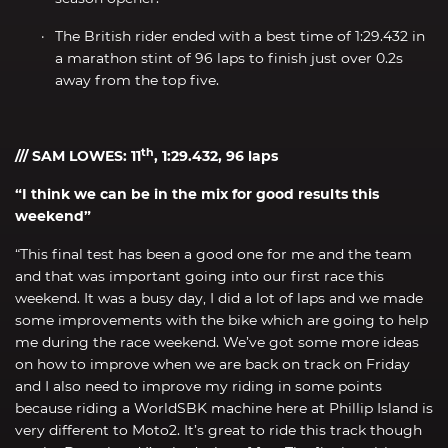
The British rider ended with a best time of 1:29.432 in
a marathon stint of 96 laps to finish just over 0.2s
away from the top five.
th
/// SAM LOWES: 11
, 1:29.432, 96 laps
“I think we can be in the mix for good results this
weekend”
“This final test has been a good one for me and the team
and that was important going into our first race this
weekend. It was a busy day, I did a lot of laps and we made
some improvements with the bike which are going to help
me during the race weekend. We’ve got some more ideas
on how to improve when we are back on track on Friday
and I also need to improve my riding in some points
because riding a WorldSBK machine here at Phillip Island is
very different to Moto2. It’s great to ride this track though