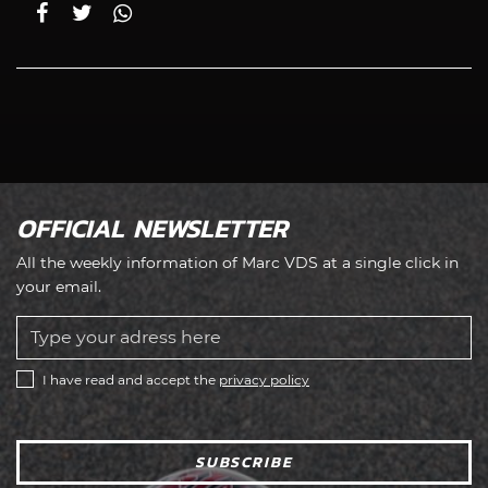
OFFICIAL NEWSLETTER
All the weekly information of Marc VDS at a single click in
your email.
I have read and accept the
privacy policy
SUBSCRIBE