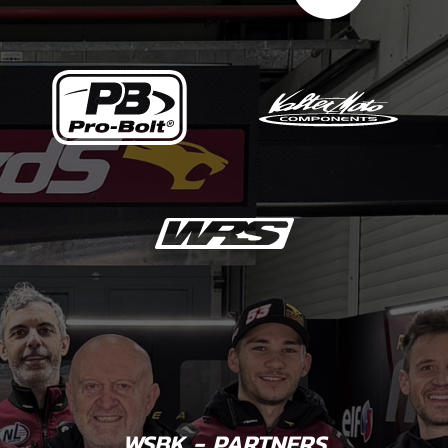
WSBK - PARTNERS