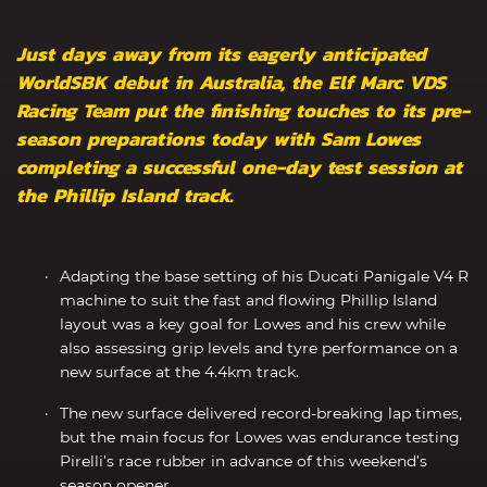
Just days away from its eagerly anticipated
WorldSBK debut in Australia, the Elf Marc VDS
Racing Team put the finishing touches to its pre-
season preparations today with Sam Lowes
completing a successful one-day test session at
the Phillip Island track.
Adapting the base setting of his Ducati Panigale V4 R
machine to suit the fast and flowing Phillip Island
layout was a key goal for Lowes and his crew while
also assessing grip levels and tyre performance on a
new surface at the 4.4km track.
The new surface delivered record-breaking lap times,
but the main focus for Lowes was endurance testing
Pirelli’s race rubber in advance of this weekend’s
season opener.