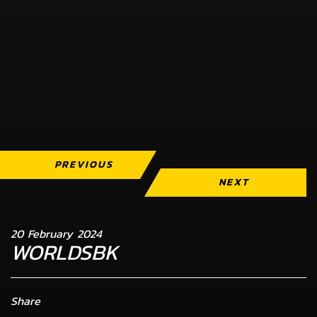
PREVIOUS
NEXT
20 February 2024
WORLDSBK
Share