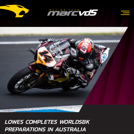
LOWES COMPLETES WORLDSBK
PREPARATIONS IN AUSTRALIA