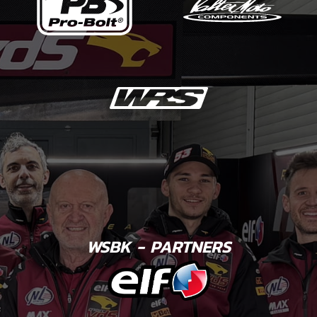
WSBK - PARTNERS