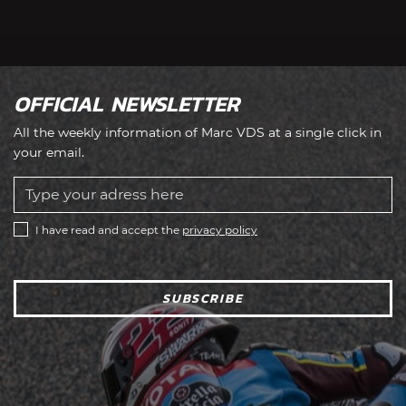
OFFICIAL NEWSLETTER
All the weekly information of Marc VDS at a single click in
your email.
I have read and accept the
privacy policy
SUBSCRIBE