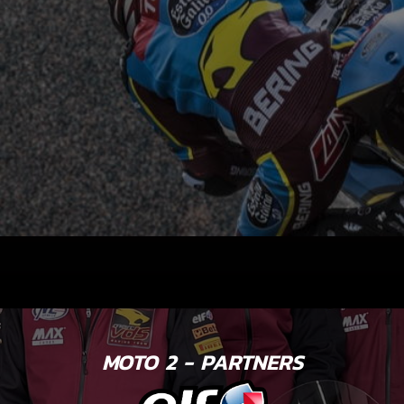
MOTO 2 - PARTNERS