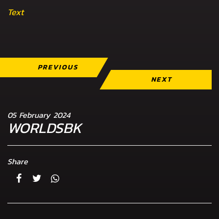
Text
PREVIOUS
NEXT
05 February 2024
WORLDSBK
Share