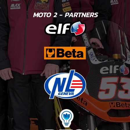
MOTO 2 - PARTNERS