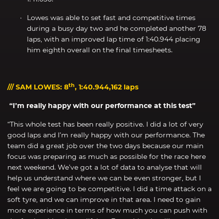
Lowes was able to set fast and competitive times
during a busy day two and he completed another 78
laps, with an improved lap time of 1:40.944 placing
him eighth overall on the final timesheets.
th
/// SAM LOWES: 8
, 1:40.944,162 laps
“I’m really happy with our performance at this test”
“This whole test has been really positive. I did a lot of very
good laps and I’m really happy with our performance. The
team did a great job over the two days because our main
focus was preparing as much as possible for the race here
next weekend. We’ve got a lot of data to analyse that will
help us understand where we can be even stronger, but I
feel we are going to be competitive. I did a time attack on a
soft tyre, and we can improve in that area. I need to gain
more experience in terms of how much you can push with