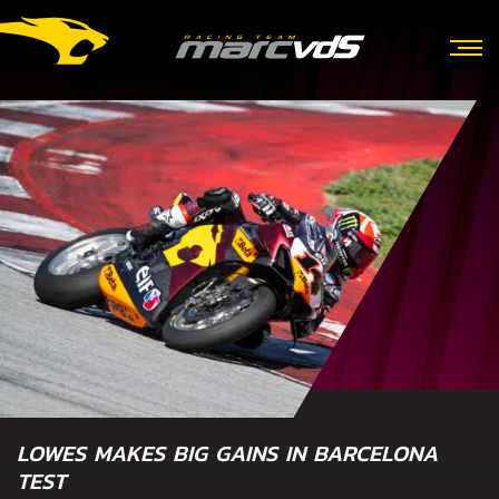
LOWES MAKES BIG GAINS IN BARCELONA
TEST