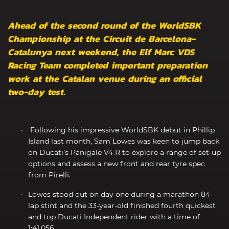
Ahead of the second round of the WorldSBK
Championship at the Circuit de Barcelona-
Catalunya next weekend, the Elf Marc VDS
Racing Team completed important preparation
work at the Catalan venue during an official
two-day test.
Following his impressive WorldSBK debut in Phillip
Island last month, Sam Lowes was keen to jump back
on Ducati’s Panigale V4 R to explore a range of set-up
options and assess a new front and rear tyre spec
from Pirelli.
Lowes stood out on day one during a marathon 84-
lap stint and the 33-year-old finished fourth quickest
and top Ducati Independent rider with a time of
1:41.056.