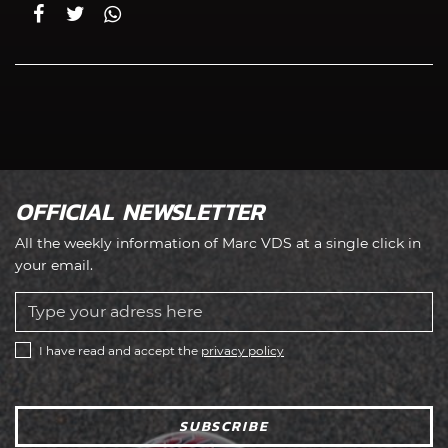
OFFICIAL NEWSLETTER
All the weekly information of Marc VDS at a single click in
your email.
I have read and accept the
privacy policy
SUBSCRIBE