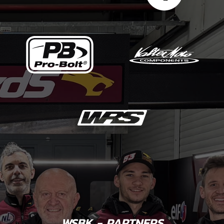
WSBK - PARTNERS