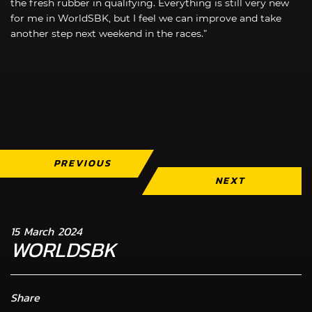
the fresh rubber in qualifying. Everything is still very new
for me in WorldSBK, but I feel we can improve and take
another step next weekend in the races.”
PREVIOUS
NEXT
15 March 2024
WORLDSBK
Share