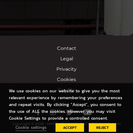
Contact
Legal
Privacity
Cookies
Credits
We use cookies on our website to give you the most
relevant experience by remembering your preferences
and repeat visits. By clicking “Accept”, you consent to
the use of ALL the cookies. However you may visit
Facebook
Instagram
Twitter
Youtube
Cookie Settings to provide a controlled consent.
Copyright © 2026 - MARC VDS SWISS RACING S.A. - All rights
Cookie settings
ACCEPT
REJECT
reserved.