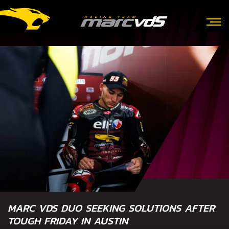
MARC VDS DUO SEEKING SOLUTIONS AFTER
TOUGH FRIDAY IN AUSTIN