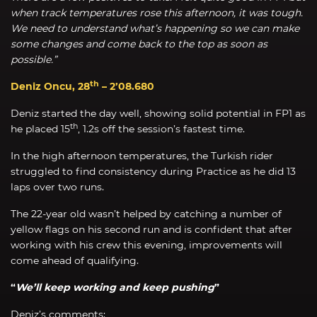
when track temperatures rose this afternoon, it was tough.
We need to understand what’s happening so we can make
some changes and come back to the top as soon as
possible.”
th
Deniz Oncu, 28
– 2’08.680
Deniz started the day well, showing solid potential in FP1 as
th
he placed 15
, 1.2s off the session’s fastest time.
In the high afternoon temperatures, the Turkish rider
struggled to find consistency during Practice as he did 13
laps over two runs.
The 22-year old wasn’t helped by catching a number of
yellow flags on his second run and is confident that after
working with his crew this evening, improvements will
come ahead of qualifying.
“
We’ll keep working and keep pushing
”
Deniz’s comments: