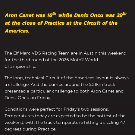
th
th
Aron Canet was 18
while Deniz Oncu was 28
at the close of Practice at the Circuit of the
Americas.
The Elf Marc VDS Racing Team are in Austin this weekend
for the third round of the 2026 Moto2 World
Championship.
The long, technical Circuit of the Americas layout is always
a challenge. And the bumps around the 5.51km track
presented a particular challenge to both Aron Canet and
Deniz Oncu on Friday.
Conditions were perfect for Friday’s two sessions.
Temperatures today are expected to be the hottest of the
weekend, with the track temperature hitting a sizzling 47
degrees during Practice.