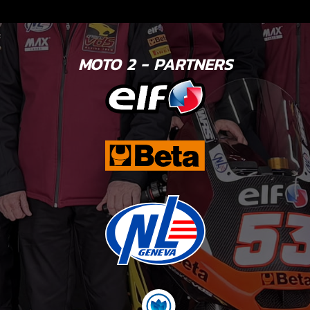
MOTO 2 - PARTNERS