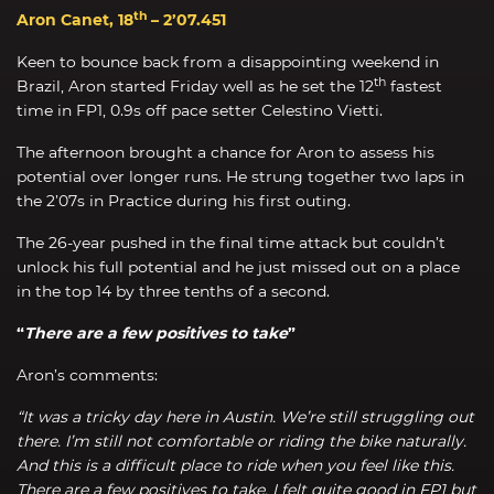
th
Aron Canet, 18
– 2’07.451
Keen to bounce back from a disappointing weekend in
th
Brazil, Aron started Friday well as he set the 12
fastest
time in FP1, 0.9s off pace setter Celestino Vietti.
The afternoon brought a chance for Aron to assess his
potential over longer runs. He strung together two laps in
the 2’07s in Practice during his first outing.
The 26-year pushed in the final time attack but couldn’t
unlock his full potential and he just missed out on a place
in the top 14 by three tenths of a second.
“
There are a few positives to take
”
Aron’s comments:
“It was a tricky day here in Austin. We’re still struggling out
there. I’m still not comfortable or riding the bike naturally.
And this is a difficult place to ride when you feel like this.
There are a few positives to take. I felt quite good in FP1 but