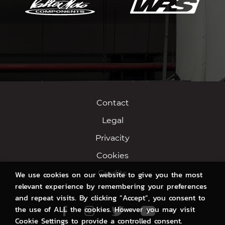
Contact
Legal
Privacity
Cookies
Credits
We use cookies on our website to give you the most
relevant experience by remembering your preferences
and repeat visits. By clicking “Accept”, you consent to
the use of ALL the cookies. However you may visit
Facebook
Instagram
Twitter
Youtube
Cookie Settings to provide a controlled consent.