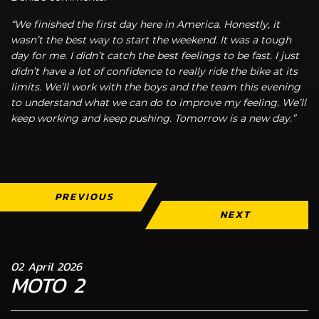
“We finished the first day here in America. Honestly, it
wasn’t the best way to start the weekend. It was a tough
day for me. I didn’t catch the best feelings to be fast. I just
didn’t have a lot of confidence to really ride the bike at its
limits. We’ll work with the boys and the team this evening
to understand what we can do to improve my feeling. We’ll
keep working and keep pushing. Tomorrow is a new day.”
PREVIOUS
NEXT
02 April 2026
MOTO 2