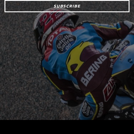
SUBSCRIBE