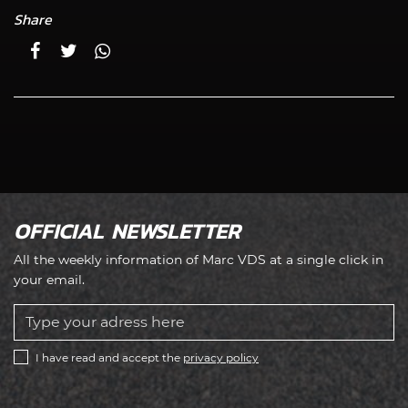
Share
OFFICIAL NEWSLETTER
All the weekly information of Marc VDS at a single click in
your email.
I have read and accept the
privacy policy