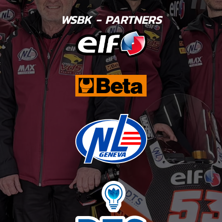
WSBK - PARTNERS