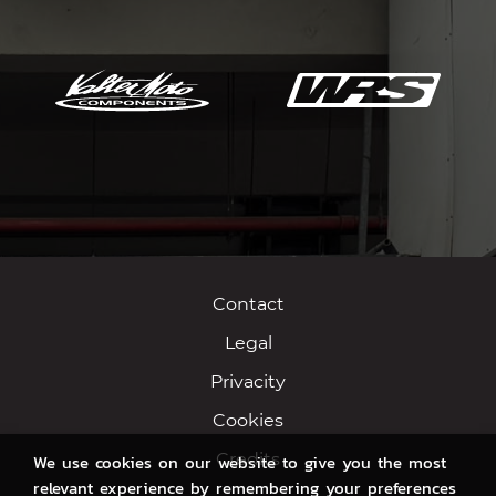
Contact
Legal
Privacity
Cookies
Credits
We use cookies on our website to give you the most
relevant experience by remembering your preferences