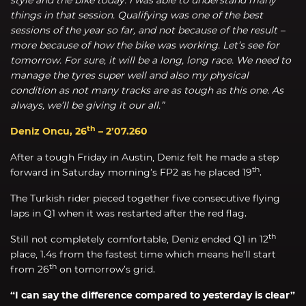
things in that session. Qualifying was one of the best
sessions of the year so far, and not because of the result –
more because of how the bike was working. Let’s see for
tomorrow. For sure, it will be a long, long race. We need to
manage the tyres super well and also my physical
condition as not many tracks are as tough as this one. As
always, we’ll be giving it our all.”
th
Deniz Oncu, 26
– 2’07.260
After a tough Friday in Austin, Deniz felt he made a step
th
forward in Saturday morning’s FP2 as he placed 19
.
The Turkish rider pieced together five consecutive flying
laps in Q1 when it was restarted after the red flag.
th
Still not completely comfortable, Deniz ended Q1 in 12
place, 1.4s from the fastest time which means he’ll start
th
from 26
on tomorrow’s grid.
“I can say the difference compared to yesterday is clear”