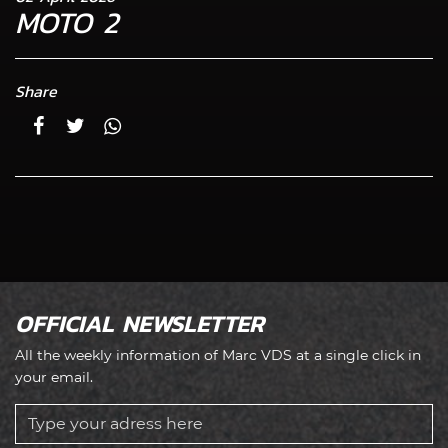
MOTO 2
Share
OFFICIAL NEWSLETTER
All the weekly information of Marc VDS at a single click in
your email.