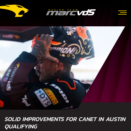
SOLID IMPROVEMENTS FOR CANET IN AUSTIN
QUALIFYING