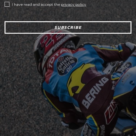
I have read and accept the
privacy policy
SUBSCRIBE