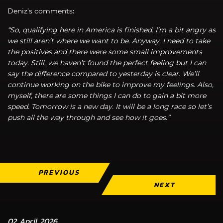
Deniz’s comments:
“So, qualifying here in America is finished. I’m a bit angry as
we still aren’t where we want to be. Anyway, I need to take
the positives and there were some small improvements
today. Still, we haven’t found the perfect feeling but I can
say the difference compared to yesterday is clear. We’ll
continue working on the bike to improve my feelings. Also,
myself, there are some things I can do to gain a bit more
speed. Tomorrow is a new day. It will be a long race so let’s
push all the way through and see how it goes.”
PREVIOUS
NEXT
02 April 2026