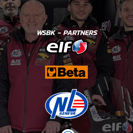
WSBK - PARTNERS