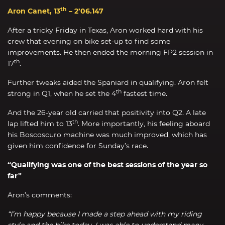
th
Aron Canet, 13
– 2’06.147
After a tricky Friday in Texas, Aron worked hard with his
crew that evening on bike set-up to find some
improvements. He then ended the morning FP2 session in
th
17
.
Further tweaks aided the Spaniard in qualifying. Aron felt
th
strong in Q1, when he set the 4
fastest time.
And the 26-year old carried that positivity into Q2. A late
th
lap lifted him to 13
. More importantly, his feeling aboard
his Boscoscuro machine was much improved, which has
given him confidence for Sunday’s race.
“Qualifying was one of the best sessions of the year so
far”
Aron’s comments:
“I’m happy because I made a step ahead with my riding
style and the bike today. I was able to understand many