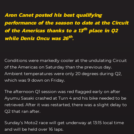
Aron Canet posted his best qualifying
performance of the season to date at the Circuit
th
of the Americas thanks to a 13
place in Q2
th
while Deniz Oncu was 26
.
Conditions were markedly cooler at the undulating Circuit
of the Americas on Saturday than the previous day.
Ambient temperatures were only 20 degrees during Q2,
which was 9 down on Friday.
The afternoon Q1 session was red flagged early on after
Ayumu Sasaki crashed at Turn 4 and his bike needed to be
retrieved. After it was restarted, there was a slight delay to
Q2 that ran after.
Sunday’s Moto2 race will get underway at 13:15 local time
and will be held over 16 laps.