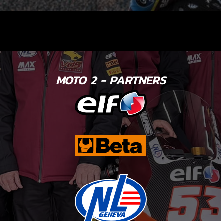
MOTO 2 - PARTNERS