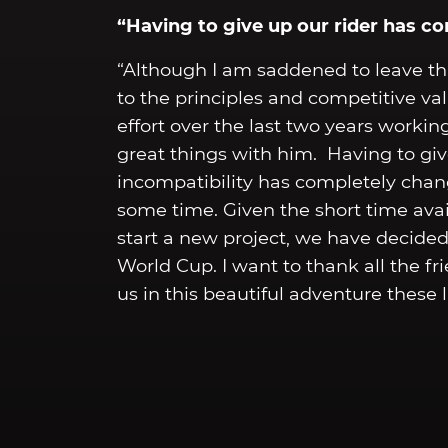
“Having to give up our rider has c
“Although I am saddened to leave thi
to the principles and competitive v
effort over the last two years working
great things with him. Having to giv
incompatibility has completely chan
some time. Given the short time avai
start a new project, we have decide
World Cup. I want to thank all the 
us in this beautiful adventure these l