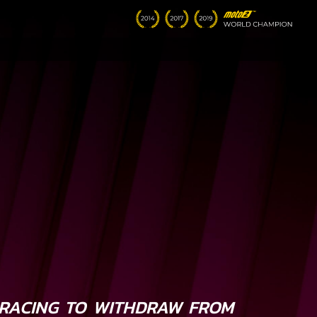
RACING TO WITHDRAW FROM