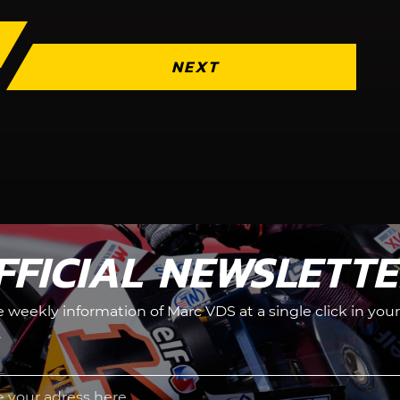
NEXT
FFICIAL NEWSLETT
he weekly information of Marc VDS at a single click in your
.