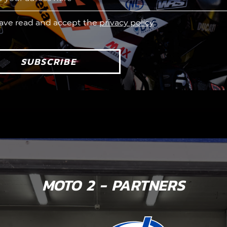
have read and accept the
privacy policy
SUBSCRIBE
MOTO 2 - PARTNERS