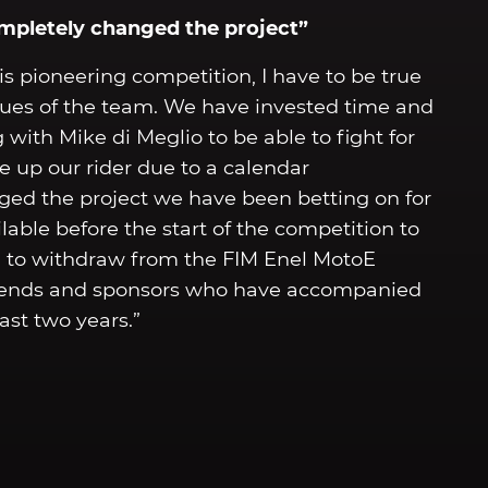
ompletely changed the project”
s pioneering competition, I have to be true
alues of the team. We have invested time and
 with Mike di Meglio to be able to fight for
e up our rider due to a calendar
ged the project we have been betting on for
lable before the start of the competition to
d to withdraw from the FIM Enel MotoE
friends and sponsors who have accompanied
ast two years.”