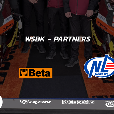
WSBK - PARTNERS