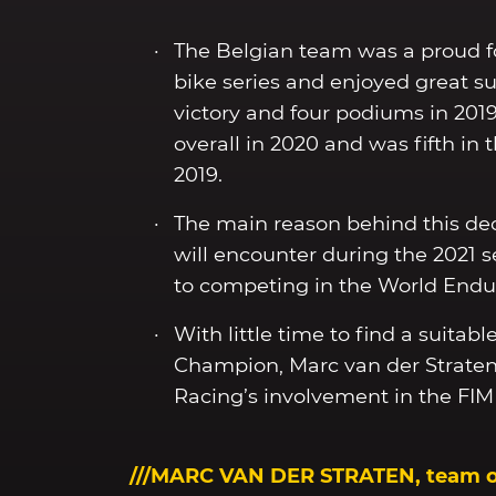
The Belgian team was a proud f
bike series and enjoyed great s
victory and four podiums in 201
overall in 2020 and was fifth in 
2019.
The main reason behind this dec
will encounter during the 2021
to competing in the World End
With little time to find a suita
Champion, Marc van der Straten
Racing’s involvement in the FI
///MARC VAN DER STRATEN, team 