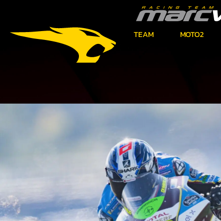
TEAM
MOTO2