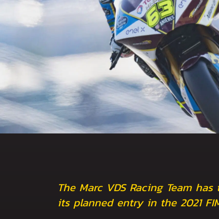
The Marc VDS Racing Team has ta
its planned entry in the 2021 F