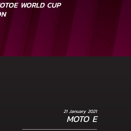
MOTOE WORLD CUP
ON
21 January 2021
MOTO E