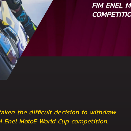
FIM ENEL 
COMPETITI
ken the difficult decision to withdraw
IM Enel MotoE World Cup competition.