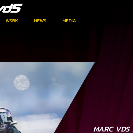
WSBK
NEWS
MEDIA
MARC VDS 