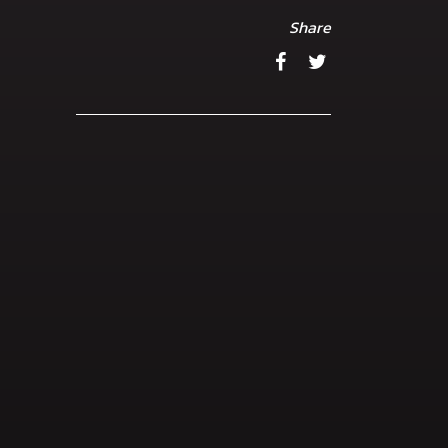
Share