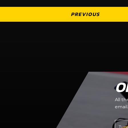
PREVIOUS
O
All t
email