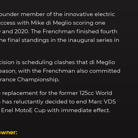
ounder member of the innovative electric
uccess with Mike di Meglio scoring one
9 and 2020. The Frenchman finished fourth
the final standings in the inaugural series in
ision is scheduling clashes that di Meglio
 season, with the Frenchman also committed
urance Championship.
ble replacement for the former 125cc World
 has reluctantly decided to end Marc VDS
M Enel MotoE Cup with immediate effect.
owner: