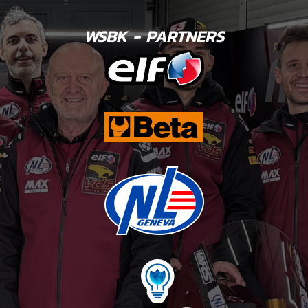
WSBK - PARTNERS