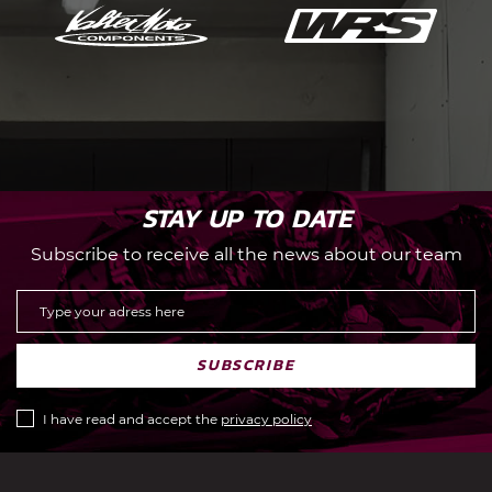
STAY UP TO DATE
Subscribe to receive all the news about our team
SUBSCRIBE
I have read and accept the
privacy policy