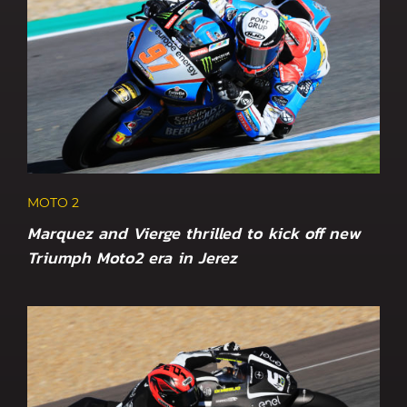
MOTO 2
Marquez and Vierge thrilled to kick off new
Triumph Moto2 era in Jerez