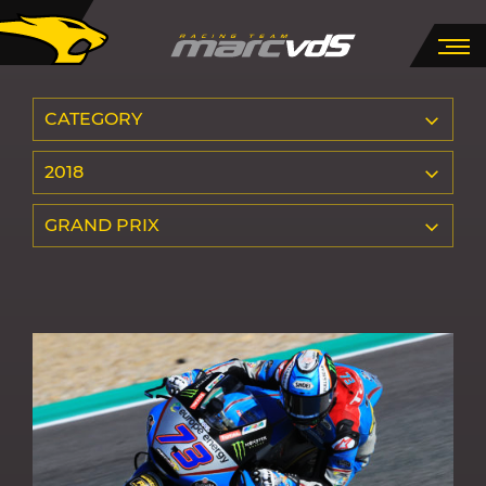
CATEGORY
2018
GRAND PRIX