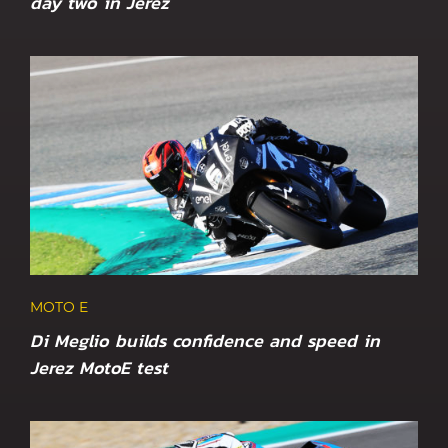
day two in Jerez
MOTO E
Di Meglio builds confidence and speed in
Jerez MotoE test