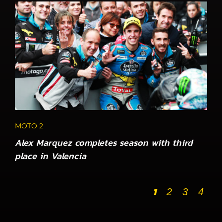
MOTO 2
Alex Marquez completes season with third
place in Valencia
1
2
3
4