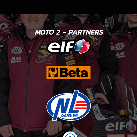
MOTO 2 - PARTNERS