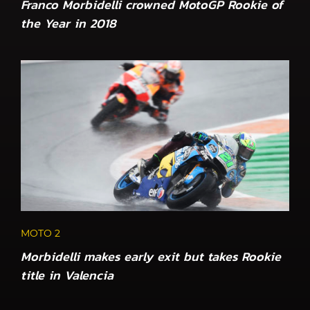
Franco Morbidelli crowned MotoGP Rookie of
the Year in 2018
MOTO 2
Morbidelli makes early exit but takes Rookie
title in Valencia