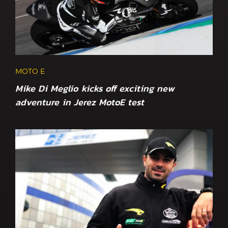
MOTO E
Mike Di Meglio kicks off exciting new
adventure in Jerez MotoE test