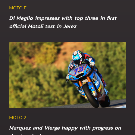
MOTO E
Di Meglio impresses with top three in first
official MotoE test in Jerez
MOTO 2
Marquez and Vierge happy with progress on