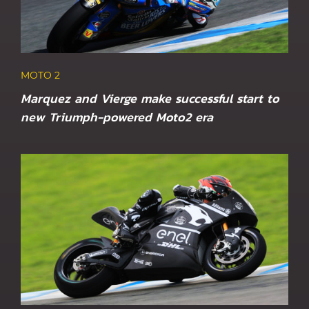
MOTO 2
Marquez and Vierge make successful start to
new Triumph-powered Moto2 era