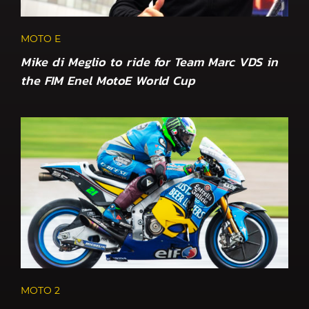
MOTO E
Mike di Meglio to ride for Team Marc VDS in
the FIM Enel MotoE World Cup
MOTO 2